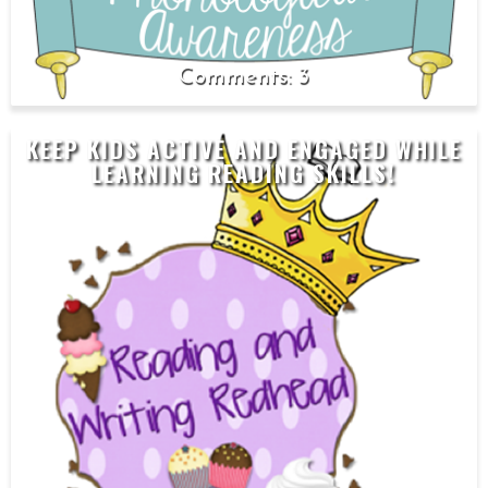
3
KEEP KIDS ACTIVE AND ENGAGED WHILE
LEARNING READING SKILLS!