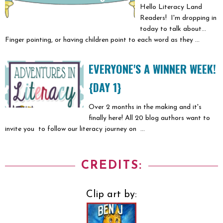
Hello Literacy Land
Readers! I'm dropping in
today to talk about...
Finger pointing, or having children point to each word as they ...
EVERYONE'S A WINNER WEEK!
{DAY 1}
Over 2 months in the making and it's
finally here! All 20 blog authors want to
invite you to follow our literacy journey on ...
CREDITS:
Clip art by: