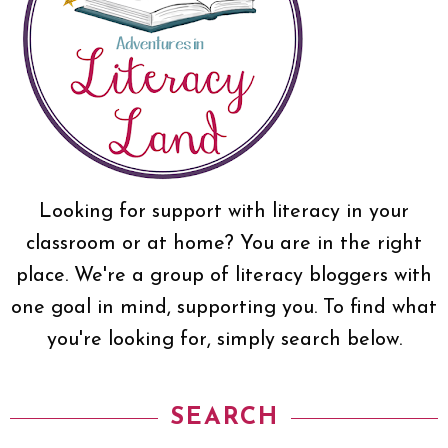
Looking for support with literacy in your
classroom or at home? You are in the right
place. We're a group of literacy bloggers with
one goal in mind, supporting you. To find what
you're looking for, simply search below.
SEARCH