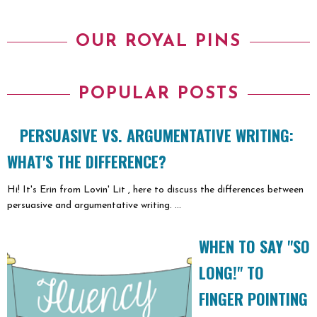
OUR ROYAL PINS
POPULAR POSTS
PERSUASIVE VS. ARGUMENTATIVE WRITING:
WHAT'S THE DIFFERENCE?
Hi! It's Erin from Lovin' Lit , here to discuss the differences between
persuasive and argumentative writing. ...
WHEN TO SAY "SO
LONG!" TO
FINGER POINTING