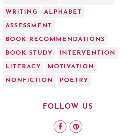
WRITING
ALPHABET
ASSESSMENT
BOOK RECOMMENDATIONS
BOOK STUDY
INTERVENTION
LITERACY
MOTIVATION
NONFICTION
POETRY
FOLLOW US