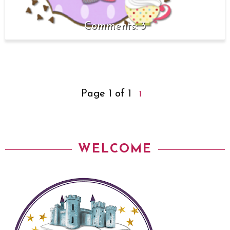
3
Page 1 of 1
1
WELCOME