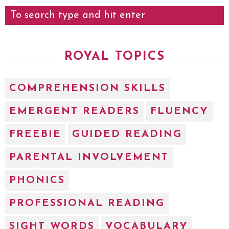
ROYAL TOPICS
COMPREHENSION SKILLS
EMERGENT READERS
FLUENCY
FREEBIE
GUIDED READING
PARENTAL INVOLVEMENT
PHONICS
PROFESSIONAL READING
SIGHT WORDS
VOCABULARY