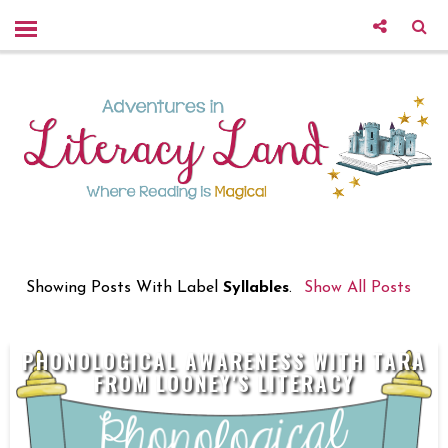
Showing Posts With Label
Syllables
.
Show All Posts
PHONOLOGICAL AWARENESS WITH TARA
FROM LOONEY'S LITERACY