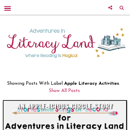
Showing Posts With Label
Apple Literacy Activities
.
Show All Posts
AN APPLE-ICIOUS CIRCLE STORY