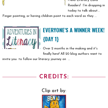
Hello Literacy Land
Readers! I'm dropping in
today to talk about...
Finger pointing, or having children point to each word as they ...
EVERYONE'S A WINNER WEEK!
{DAY 1}
Over 2 months in the making and it's
finally here! All 20 blog authors want to
invite you to follow our literacy journey on ...
CREDITS:
Clip art by: