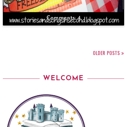
4
OLDER POSTS
WELCOME