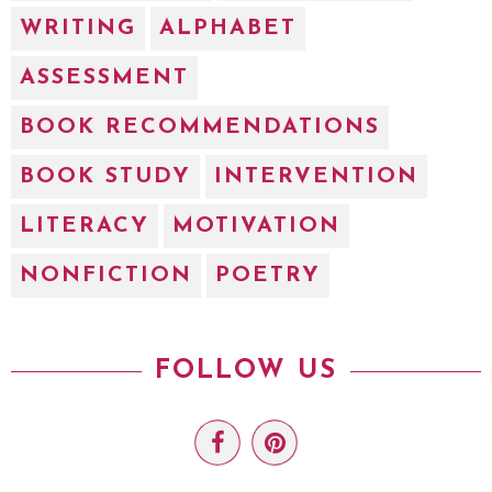
WRITING
ALPHABET
ASSESSMENT
BOOK RECOMMENDATIONS
BOOK STUDY
INTERVENTION
LITERACY
MOTIVATION
NONFICTION
POETRY
FOLLOW US