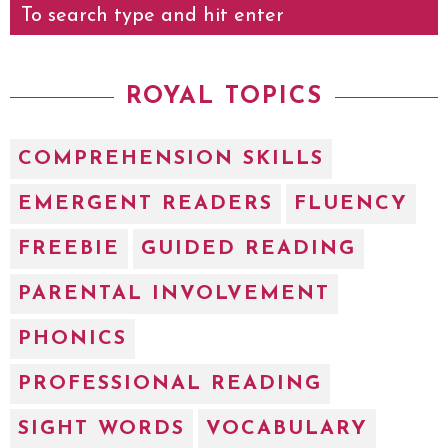
ROYAL TOPICS
COMPREHENSION SKILLS
EMERGENT READERS
FLUENCY
FREEBIE
GUIDED READING
PARENTAL INVOLVEMENT
PHONICS
PROFESSIONAL READING
SIGHT WORDS
VOCABULARY