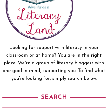
Looking for support with literacy in your
classroom or at home? You are in the right
place. We're a group of literacy bloggers with
one goal in mind, supporting you. To find what
you're looking for, simply search below.
SEARCH