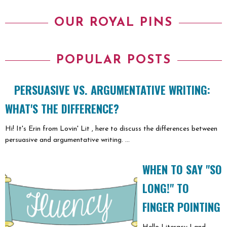
OUR ROYAL PINS
POPULAR POSTS
PERSUASIVE VS. ARGUMENTATIVE WRITING:
WHAT'S THE DIFFERENCE?
Hi! It's Erin from Lovin' Lit , here to discuss the differences between
persuasive and argumentative writing. ...
WHEN TO SAY "SO
LONG!" TO
FINGER POINTING