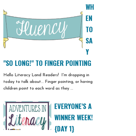
WH
EN
TO
SA
Y
"SO LONG!" TO FINGER POINTING
Hello Literacy Land Readers! I'm dropping in
today to talk about... Finger pointing, or having
children point to each word as they ...
EVERYONE'S A
WINNER WEEK!
{DAY 1}