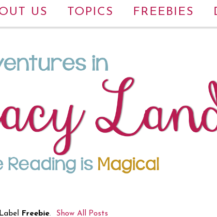
OUT US
TOPICS
FREEBIES
 Label
Freebie
.
Show All Posts