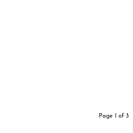
Page 1 of 3