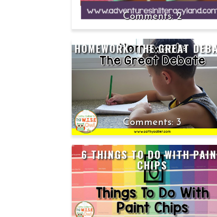
2
HOMEWORK: THE GREAT DEB
3
6 THINGS TO DO WITH PAI
CHIPS