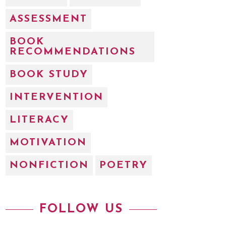
ASSESSMENT
BOOK
RECOMMENDATIONS
BOOK STUDY
INTERVENTION
LITERACY
MOTIVATION
NONFICTION
POETRY
FOLLOW US