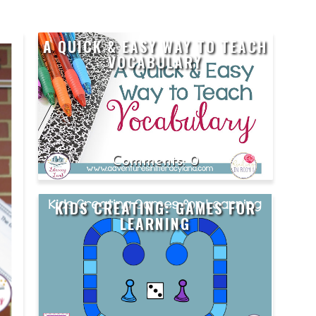
A QUICK & EASY WAY TO TEACH
S
VOCABULARY
0
KIDS CREATING: GAMES FOR
LEARNING