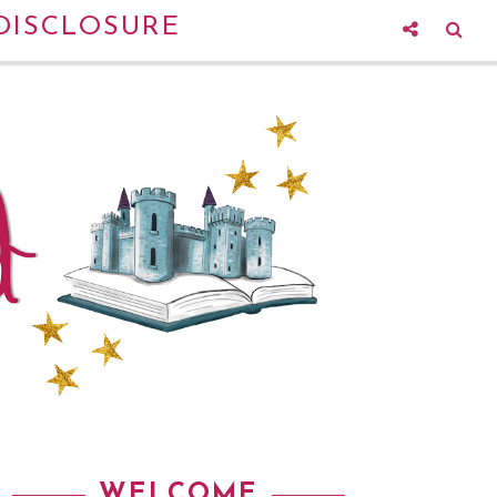
DISCLOSURE
WELCOME