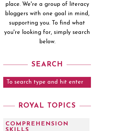
place. We're a group of literacy
bloggers with one goal in mind,
supporting you. To find what
you're looking for, simply search
below.
SEARCH
ROYAL TOPICS
COMPREHENSION
SKILLS