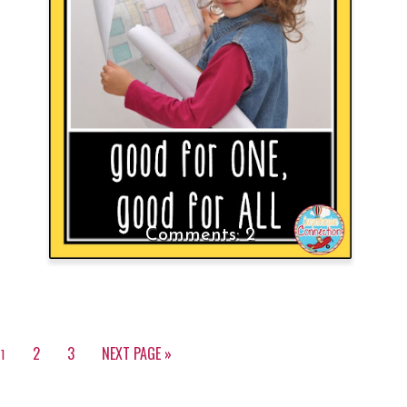
2
2
3
NEXT PAGE »
1