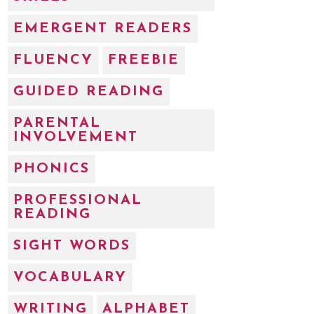
EMERGENT READERS
FLUENCY
FREEBIE
GUIDED READING
PARENTAL
INVOLVEMENT
PHONICS
PROFESSIONAL
READING
SIGHT WORDS
VOCABULARY
WRITING
ALPHABET