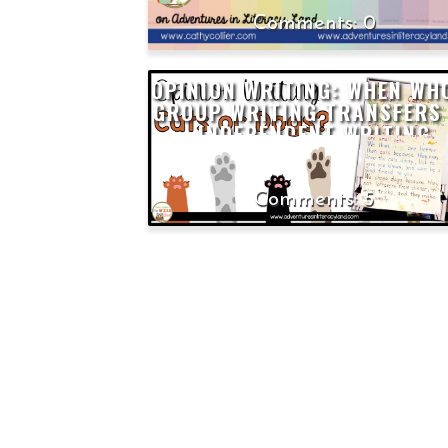
0
OPINION WRITING: WHEN WH
GROUP WRITING TRANSFERS
INDEPENDENT WRITING
5