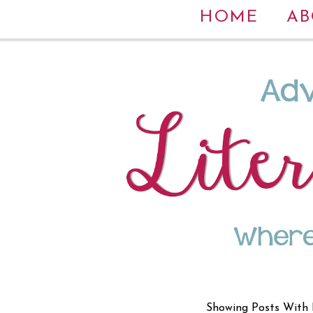
HOME
AB
Showing Posts With