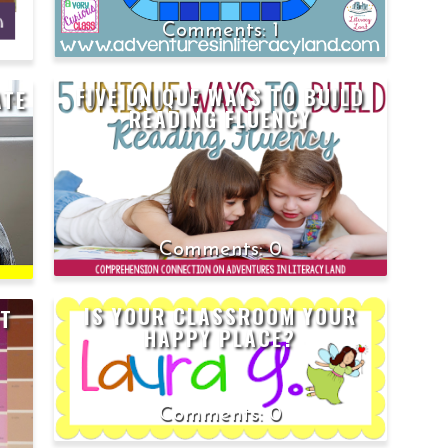
1
FIVE UNIQUE WAYS TO BUILD
ATE
READING FLUENCY
0
IS YOUR CLASSROOM YOUR
NT
HAPPY PLACE?
0