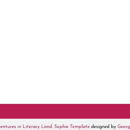
entures in Literacy Land
.
Sophie Template
designed by
Georg