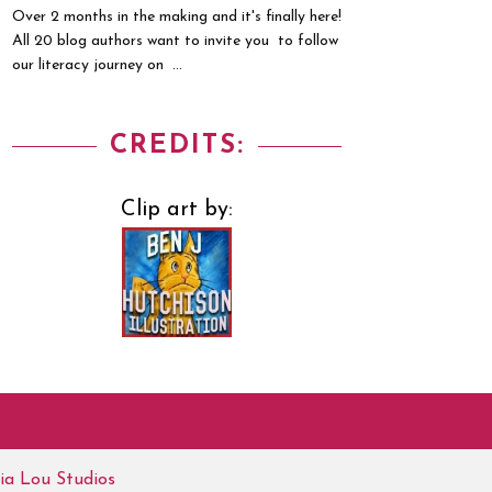
Over 2 months in the making and it's finally here!
All 20 blog authors want to invite you to follow
our literacy journey on ...
CREDITS:
Clip art by:
ia Lou Studios