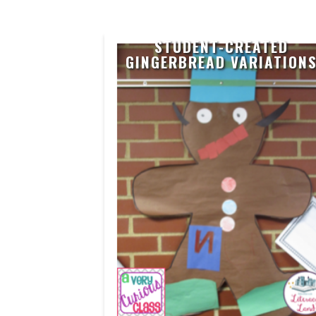
STUDENT-CREATED
GINGERBREAD VARIATION