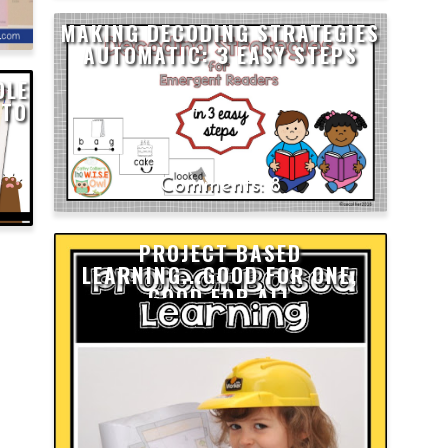
MAKING DECODING STRATEGIES
AUTOMATIC: 3 EASY STEPS
OLE
 TO
8
PROJECT BASED
LEARNING...GOOD FOR ONE,
GOOD FOR ALL