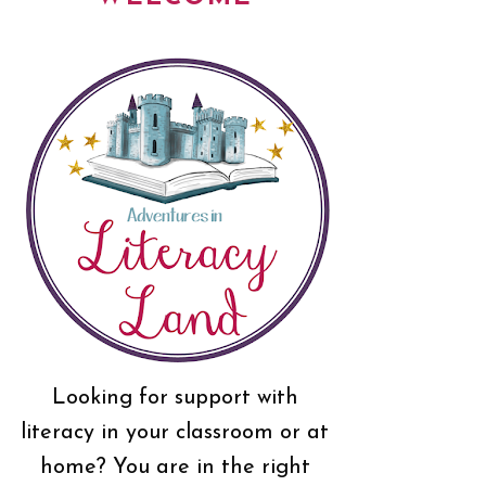
Looking for support with
literacy in your classroom or at
home? You are in the right