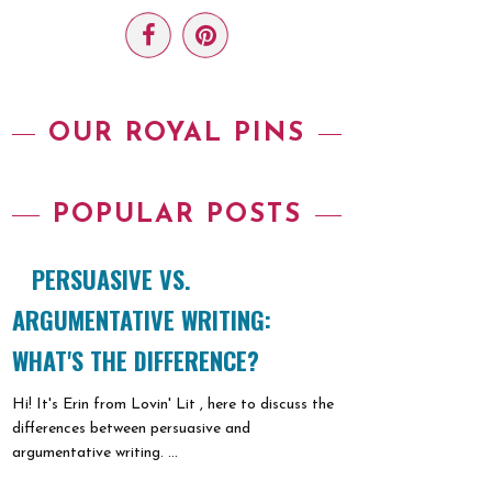
OUR ROYAL PINS
POPULAR POSTS
PERSUASIVE VS.
ARGUMENTATIVE WRITING:
WHAT'S THE DIFFERENCE?
Hi! It's Erin from Lovin' Lit , here to discuss the
differences between persuasive and
argumentative writing. ...