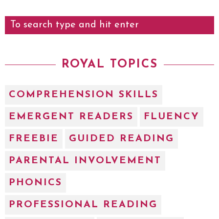
ROYAL TOPICS
COMPREHENSION SKILLS
EMERGENT READERS
FLUENCY
FREEBIE
GUIDED READING
PARENTAL INVOLVEMENT
PHONICS
PROFESSIONAL READING