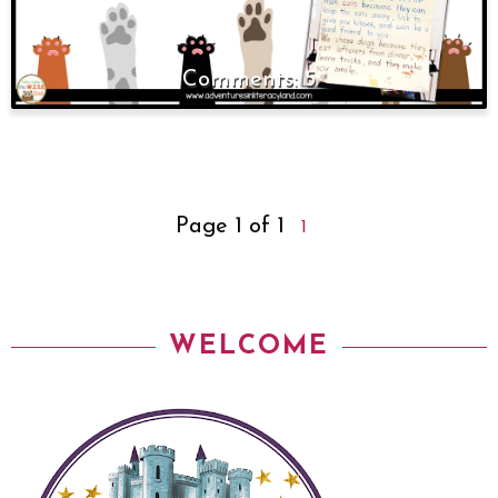
5
Page 1 of 1
1
WELCOME