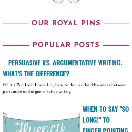
OUR ROYAL PINS
POPULAR POSTS
PERSUASIVE VS. ARGUMENTATIVE WRITING:
WHAT'S THE DIFFERENCE?
Hi! It's Erin from Lovin' Lit , here to discuss the differences between
persuasive and argumentative writing. ...
WHEN TO SAY "SO
LONG!" TO
FINGER POINTING