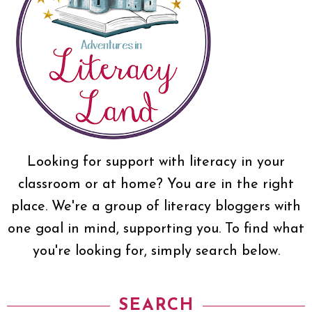
Looking for support with literacy in your
classroom or at home? You are in the right
place. We're a group of literacy bloggers with
one goal in mind, supporting you. To find what
you're looking for, simply search below.
SEARCH