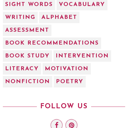
SIGHT WORDS
VOCABULARY
WRITING
ALPHABET
ASSESSMENT
BOOK RECOMMENDATIONS
BOOK STUDY
INTERVENTION
LITERACY
MOTIVATION
NONFICTION
POETRY
FOLLOW US