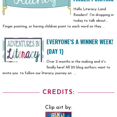
Hello Literacy Land
Readers! I'm dropping in
today to talk about...
Finger pointing, or having children point to each word as they ...
EVERYONE'S A WINNER WEEK!
{DAY 1}
Over 2 months in the making and it's
finally here! All 20 blog authors want to
invite you to follow our literacy journey on ...
CREDITS:
Clip art by: