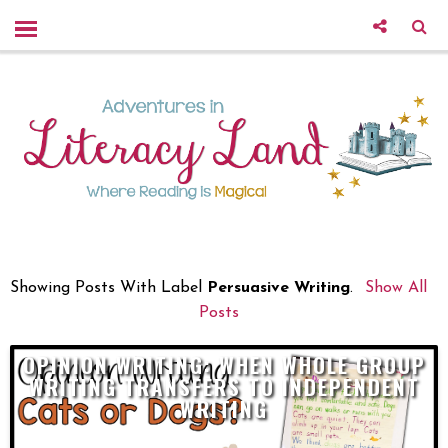
Showing Posts With Label
Persuasive Writing
.
Show All
Posts
OPINION WRITING: WHEN WHOLE GROUP
WRITING TRANSFERS TO INDEPENDENT
WRITING