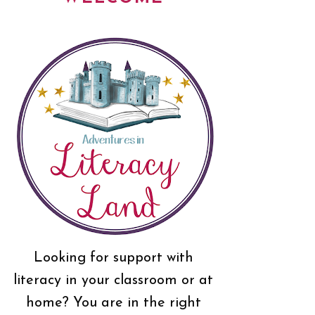
Looking for support with
literacy in your classroom or at
home? You are in the right