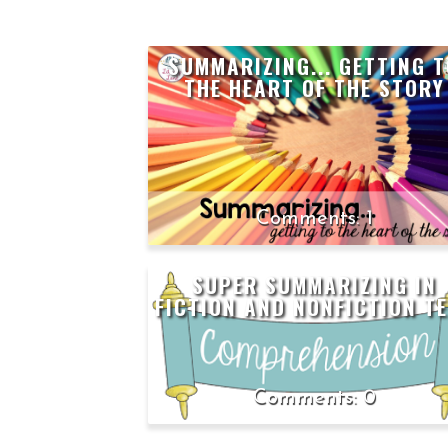
SUMMARIZING... GETTING 
THE HEART OF THE STORY
1
SUPER SUMMARIZING IN
FICTION AND NONFICTION T
0