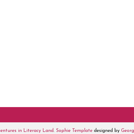
entures in Literacy Land
.
Sophie Template
designed by
Georg