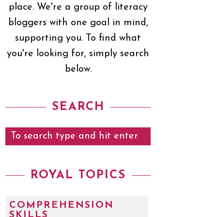
place. We're a group of literacy
bloggers with one goal in mind,
supporting you. To find what
you're looking for, simply search
below.
SEARCH
ROYAL TOPICS
COMPREHENSION
SKILLS