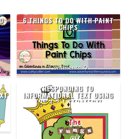
TO
6 THINGS TO DO WITH PAINT
CHIPS
0
RESPONDING TO
EXT
INFORMATIONAL TEXT USING
THE 3-2-1 STRATEGY!