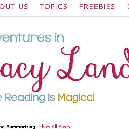
OUT US
TOPICS
FREEBIES
bel
Summarizing
.
Show All Posts