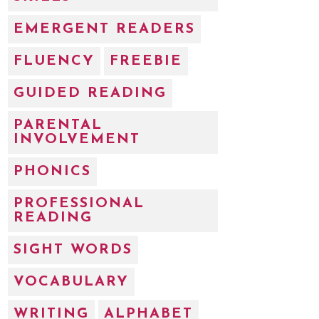
EMERGENT READERS
FLUENCY
FREEBIE
GUIDED READING
PARENTAL
INVOLVEMENT
PHONICS
PROFESSIONAL
READING
SIGHT WORDS
VOCABULARY
WRITING
ALPHABET