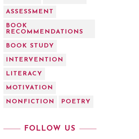
ASSESSMENT
BOOK
RECOMMENDATIONS
BOOK STUDY
INTERVENTION
LITERACY
MOTIVATION
NONFICTION
POETRY
FOLLOW US