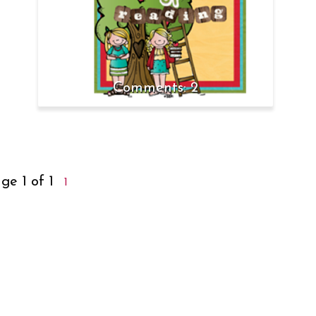
2
ge 1 of 1
1