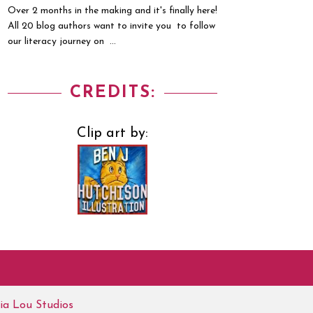
Over 2 months in the making and it's finally here!
All 20 blog authors want to invite you to follow
our literacy journey on ...
CREDITS:
Clip art by:
ia Lou Studios