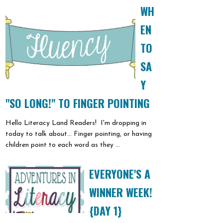
WH
EN
TO
SA
Y
"SO LONG!" TO FINGER POINTING
Hello Literacy Land Readers! I'm dropping in
today to talk about... Finger pointing, or having
children point to each word as they ...
EVERYONE'S A
WINNER WEEK!
{DAY 1}