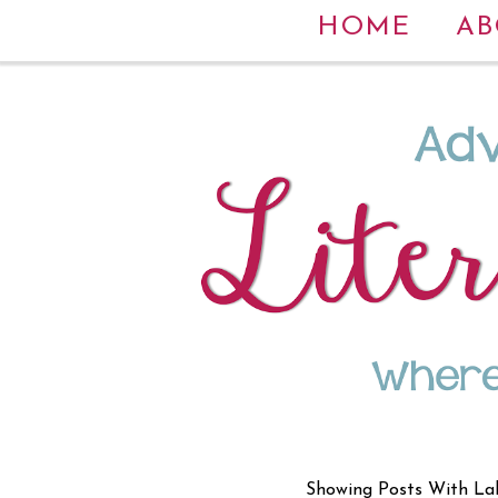
HOME
AB
Showing Posts With La