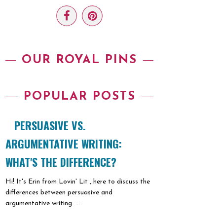
OUR ROYAL PINS
POPULAR POSTS
PERSUASIVE VS.
ARGUMENTATIVE WRITING:
WHAT'S THE DIFFERENCE?
Hi! It's Erin from Lovin' Lit , here to discuss the
differences between persuasive and
argumentative writing. ...