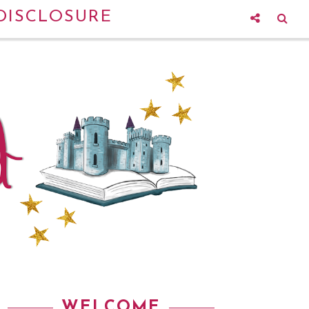
DISCLOSURE
WELCOME