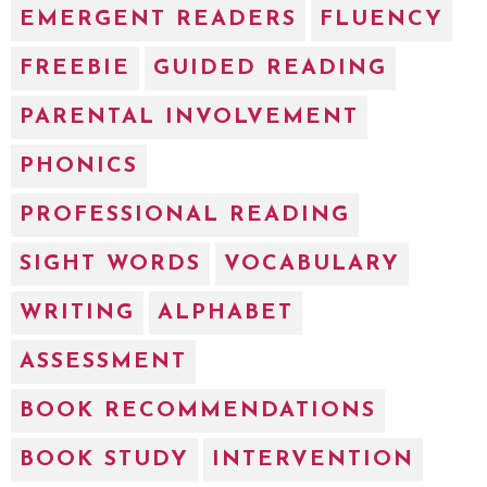
EMERGENT READERS
FLUENCY
FREEBIE
GUIDED READING
PARENTAL INVOLVEMENT
PHONICS
PROFESSIONAL READING
SIGHT WORDS
VOCABULARY
WRITING
ALPHABET
ASSESSMENT
BOOK RECOMMENDATIONS
BOOK STUDY
INTERVENTION