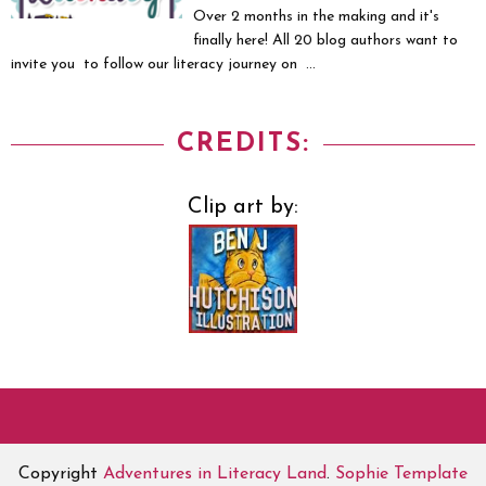
Over 2 months in the making and it's
finally here! All 20 blog authors want to
invite you to follow our literacy journey on ...
CREDITS:
Clip art by:
Copyright
Adventures in Literacy Land
.
Sophie Template