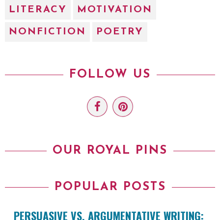
LITERACY
MOTIVATION
NONFICTION
POETRY
FOLLOW US
OUR ROYAL PINS
POPULAR POSTS
PERSUASIVE VS. ARGUMENTATIVE WRITING: