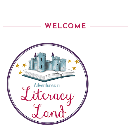
WELCOME