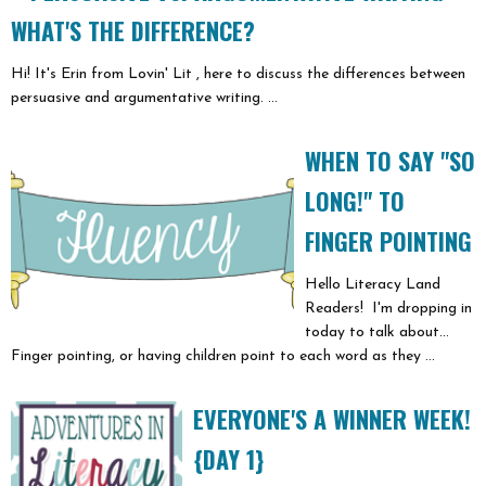
WHAT'S THE DIFFERENCE?
Hi! It's Erin from Lovin' Lit , here to discuss the differences between
persuasive and argumentative writing. ...
WHEN TO SAY "SO
LONG!" TO
FINGER POINTING
Hello Literacy Land
Readers! I'm dropping in
today to talk about...
Finger pointing, or having children point to each word as they ...
EVERYONE'S A WINNER WEEK!
{DAY 1}