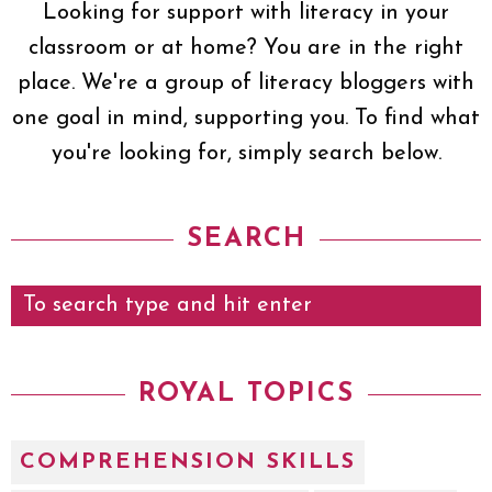
Looking for support with literacy in your
classroom or at home? You are in the right
place. We're a group of literacy bloggers with
one goal in mind, supporting you. To find what
you're looking for, simply search below.
SEARCH
ROYAL TOPICS
COMPREHENSION SKILLS