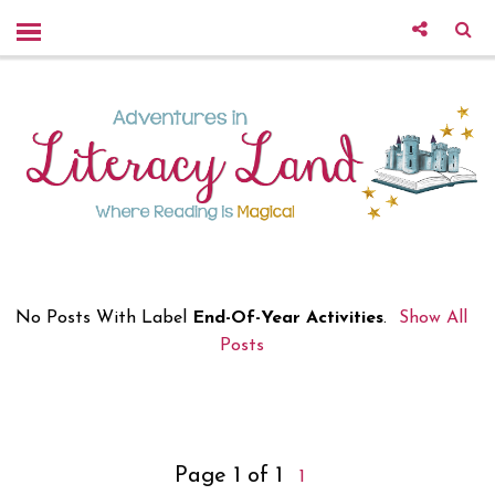
No Posts With Label
End-Of-Year Activities
.
Show All
Posts
Page 1 of 1
1