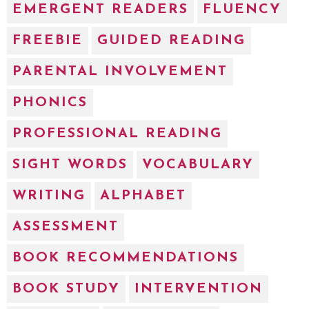
EMERGENT READERS
FLUENCY
FREEBIE
GUIDED READING
PARENTAL INVOLVEMENT
PHONICS
PROFESSIONAL READING
SIGHT WORDS
VOCABULARY
WRITING
ALPHABET
ASSESSMENT
BOOK RECOMMENDATIONS
BOOK STUDY
INTERVENTION