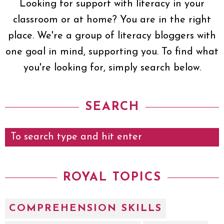
Looking for support with literacy in your
classroom or at home? You are in the right
place. We're a group of literacy bloggers with
one goal in mind, supporting you. To find what
you're looking for, simply search below.
SEARCH
ROYAL TOPICS
COMPREHENSION SKILLS