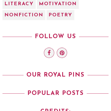
LITERACY
MOTIVATION
NONFICTION
POETRY
FOLLOW US
OUR ROYAL PINS
POPULAR POSTS