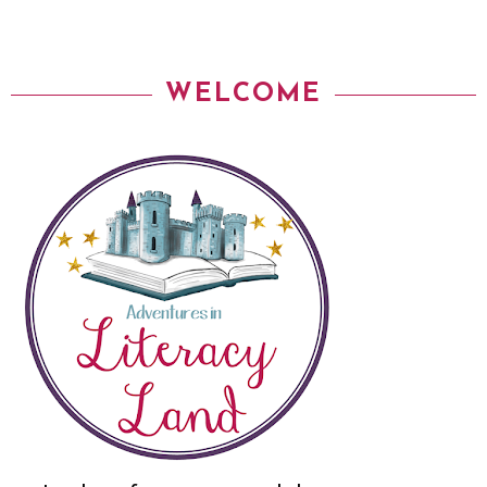
WELCOME