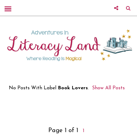
No Posts With Label
Book Lovers
.
Show All Posts
Page 1 of 1
1