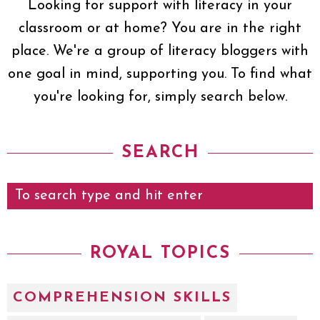
Looking for support with literacy in your
classroom or at home? You are in the right
place. We're a group of literacy bloggers with
one goal in mind, supporting you. To find what
you're looking for, simply search below.
SEARCH
ROYAL TOPICS
COMPREHENSION SKILLS