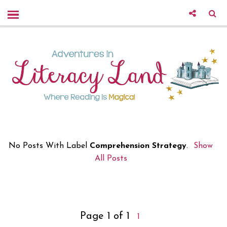
No Posts With Label
Comprehension Strategy
.
Show
All Posts
Page 1 of 1
1