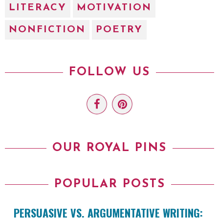
LITERACY
MOTIVATION
NONFICTION
POETRY
FOLLOW US
OUR ROYAL PINS
POPULAR POSTS
PERSUASIVE VS. ARGUMENTATIVE WRITING: