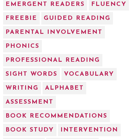
EMERGENT READERS
FLUENCY
FREEBIE
GUIDED READING
PARENTAL INVOLVEMENT
PHONICS
PROFESSIONAL READING
SIGHT WORDS
VOCABULARY
WRITING
ALPHABET
ASSESSMENT
BOOK RECOMMENDATIONS
BOOK STUDY
INTERVENTION