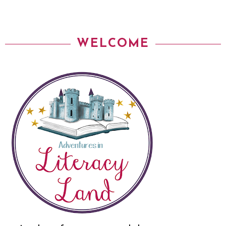
WELCOME