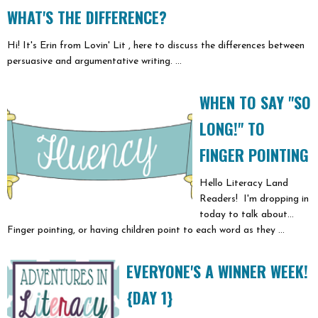
WHAT'S THE DIFFERENCE?
Hi! It's Erin from Lovin' Lit , here to discuss the differences between
persuasive and argumentative writing. ...
WHEN TO SAY "SO
LONG!" TO
FINGER POINTING
Hello Literacy Land
Readers! I'm dropping in
today to talk about...
Finger pointing, or having children point to each word as they ...
EVERYONE'S A WINNER WEEK!
{DAY 1}