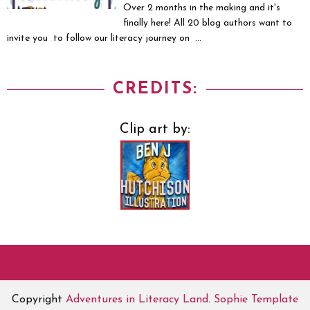
Over 2 months in the making and it's
finally here! All 20 blog authors want to
invite you to follow our literacy journey on ...
CREDITS:
Clip art by:
Copyright
Adventures in Literacy Land
.
Sophie Template