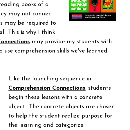
reading books of a
they may not connect
ls may be required to
l. This is why I think
onnections
may provide my students with
 use comprehension skills we've learned.
Like the launching sequence in
Comprehension Connections
, students
begin these lessons with a concrete
object. The concrete objects are chosen
to help the student realize purpose for
the learning and categorize