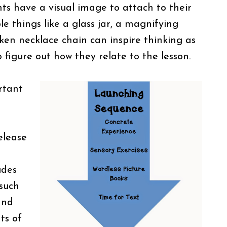
nts have a visual image to attach to their
le things like a glass jar, a magnifying
oken necklace chain can inspire thinking as
o figure out how they relate to the lesson.
rtant
elease
udes
 such
and
ts of