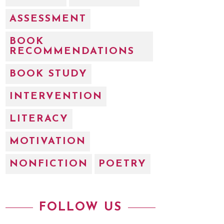
ASSESSMENT
BOOK
RECOMMENDATIONS
BOOK STUDY
INTERVENTION
LITERACY
MOTIVATION
NONFICTION
POETRY
FOLLOW US