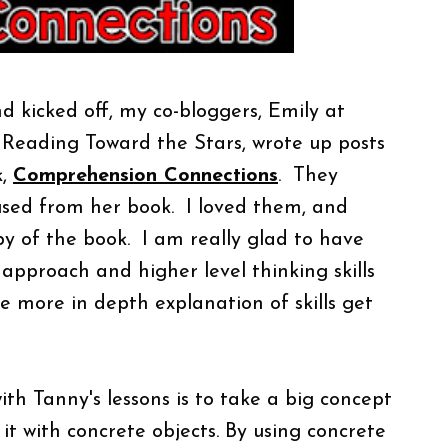
 kicked off, my co-bloggers, Emily at
 Reading Toward the Stars, wrote up posts
k,
Comprehension Connections
. They
used from her book. I loved them, and
y of the book. I am really glad to have
approach and higher level thinking skills
tle more
in depth
explanation of skills get
ith Tanny's lessons is to take a big concept
it with concrete objects. By using concrete