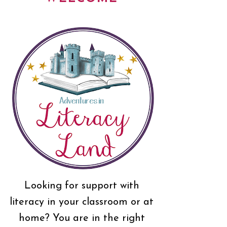
Looking for support with
literacy in your classroom or at
home? You are in the right