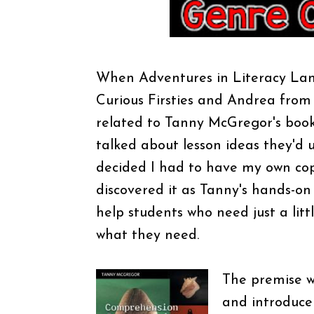
When Adventures in Literacy Land
Curious Firsties and Andrea from
related to Tanny McGregor's boo
talked about lesson ideas they'd 
decided I had to have my own cop
discovered it as Tanny's hands-on 
help students who need just a lit
what they need.
The
premise w
and introduce 