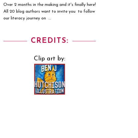
Over 2 months in the making and it's finally here!
All 20 blog authors want to invite you to follow
our literacy journey on ...
CREDITS:
Clip art by: