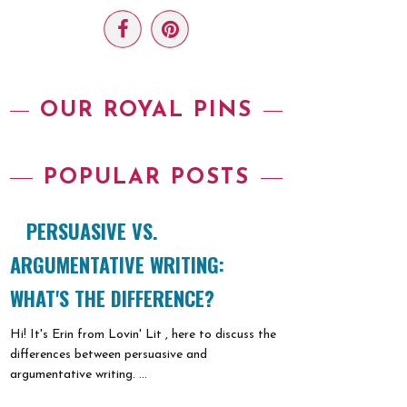
OUR ROYAL PINS
POPULAR POSTS
PERSUASIVE VS.
ARGUMENTATIVE WRITING:
WHAT'S THE DIFFERENCE?
Hi! It's Erin from Lovin' Lit , here to discuss the
differences between persuasive and
argumentative writing. ...