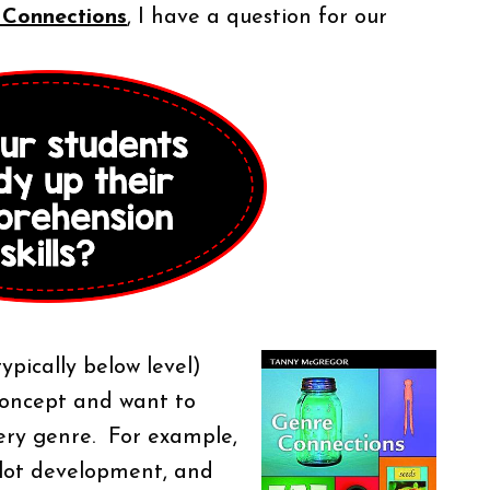
 Connections
, I have a question for our
ypically below level)
concept and want to
very genre. For example,
plot development, and