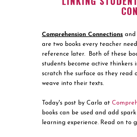
LINKING STUDEN
CO
Comprehension Connections
an
are two books every teacher need
reference later. Both of these boo
students become active thinkers i
scratch the surface as they read 
weave into their texts.
Today's post by Carla at
Compreh
books can be used and add spark 
learning experience. Read on to g