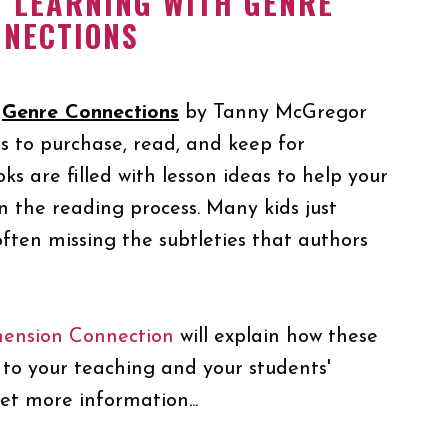
T LEARNING WITH GENRE
NNECTIONS
d
Genre Connections
by Tanny McGregor
s to purchase, read, and keep for
ks are filled with lesson ideas to help your
n the reading process. Many kids just
often missing the subtleties that authors
ension Connection
will explain how these
to your teaching and your students'
et more information...