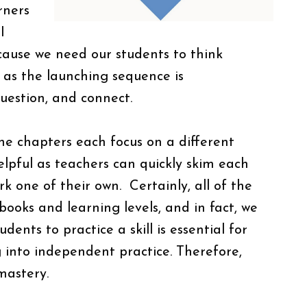
rners
I
ecause we need our students to think
d as the launching sequence is
question, and connect.
the chapters each focus on a different
helpful as teachers can quickly skim each
rk one of their own. Certainly, all of the
books and learning levels, and in fact, we
dents to practice a skill is essential for
g into independent practice. Therefore,
mastery.