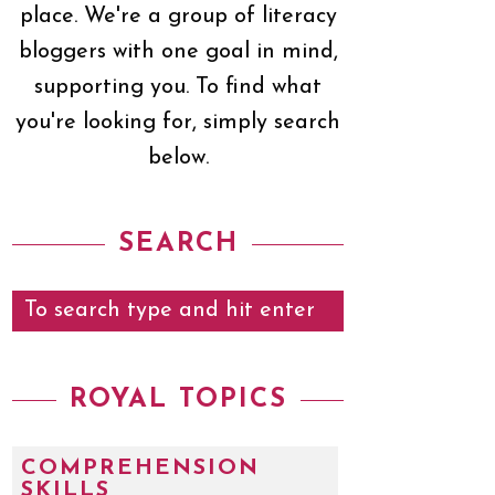
place. We're a group of literacy
bloggers with one goal in mind,
supporting you. To find what
you're looking for, simply search
below.
SEARCH
ROYAL TOPICS
COMPREHENSION
SKILLS