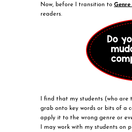
Now, before I transition to
Genre
readers.
I find that my students (who are t
grab onto key words or bits of a 
apply it to the wrong genre or e
I may work with my students on 