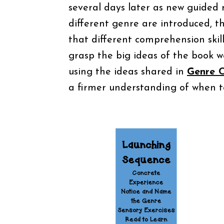
several days later as new guided 
different genre are introduced, 
that different comprehension skil
grasp the big ideas of the book wel
using the ideas shared in
Genre C
a firmer understanding of when to