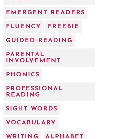
EMERGENT READERS
FLUENCY
FREEBIE
GUIDED READING
PARENTAL
INVOLVEMENT
PHONICS
PROFESSIONAL
READING
SIGHT WORDS
VOCABULARY
WRITING
ALPHABET