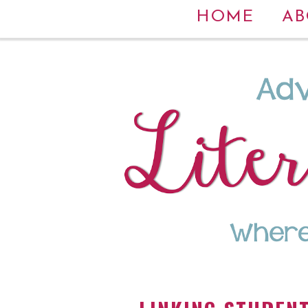
HOME
AB