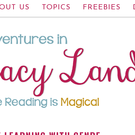
OUT US
TOPICS
FREEBIES