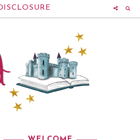
DISCLOSURE
WELCOME