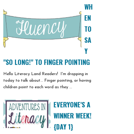
WH
EN
TO
SA
Y
"SO LONG!" TO FINGER POINTING
Hello Literacy Land Readers! I'm dropping in
today to talk about... Finger pointing, or having
children point to each word as they ...
EVERYONE'S A
WINNER WEEK!
{DAY 1}