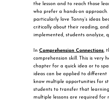
the lesson and to reach those lea
who prefer a hands-on approach. 
particularly love Tanny’s ideas b
critically about their reading, an
implemented, students analyze, 
In
Comprehension Connections
, 
comprehension skill. This is very 
chapter for a quick idea or to spa
ideas can be applied to different 
know multiple opportunities for stu
students to transfer that learnin
multiple lessons are required for 