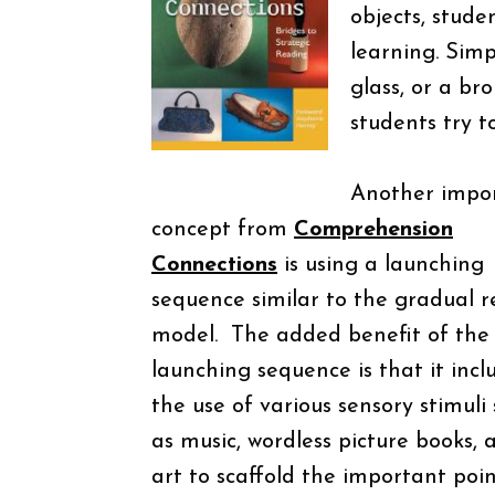
objects, stude
learning. Simp
glass, or a br
students try t
Another impo
concept from
Comprehension
Connections
is using a launching
sequence similar to the gradual r
model.
The added benefit of the
launching sequence is that it incl
the use of various sensory stimuli
as music, wordless picture books, 
art to scaffold the important poin