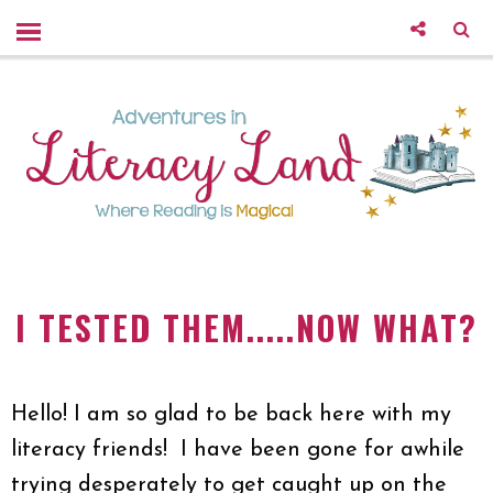
I TESTED THEM.....NOW WHAT?
Hello! I am so glad to be back here with my
literacy friends! I have been gone for awhile
trying desperately to get caught up on the