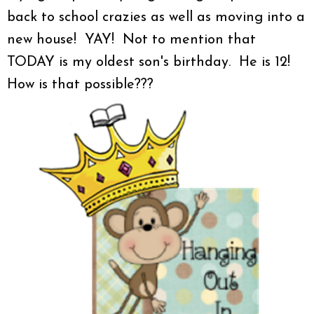
back to school crazies as well as moving into a
new house! YAY! Not to mention that
TODAY is my oldest son's birthday. He is 12!
How is that possible???