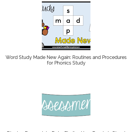
Word Study Made New Again: Routines and Procedures
for Phonics Study