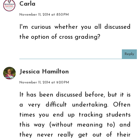
Carla
November 11, 2014 at 8:50 PM
I'm curious whether you all discussed
the option of cross grading?
Reply
Jessica Hamilton
November 11, 2014 at 9:20 PM
It has been discussed before, but it is
a very difficult undertaking. Often
times you end up tracking students
this way (without meaning to) and
they never really get out of their