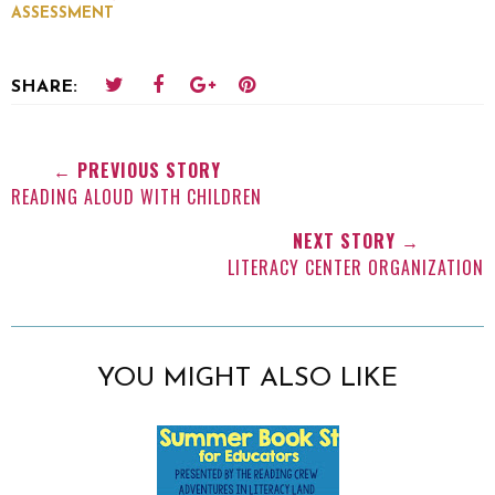
ASSESSMENT
SHARE:
← PREVIOUS STORY
READING ALOUD WITH CHILDREN
NEXT STORY →
LITERACY CENTER ORGANIZATION
YOU MIGHT ALSO LIKE