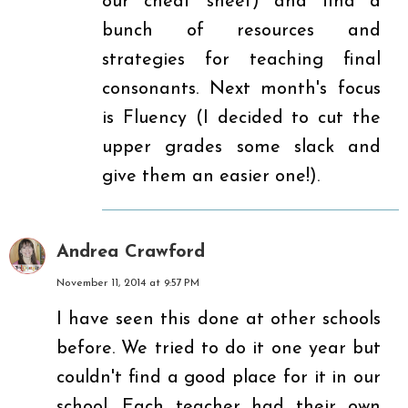
our cheat sheet) and find a
bunch of resources and
strategies for teaching final
consonants. Next month's focus
is Fluency (I decided to cut the
upper grades some slack and
give them an easier one!).
Andrea Crawford
November 11, 2014 at 9:57 PM
I have seen this done at other schools
before. We tried to do it one year but
couldn't find a good place for it in our
school. Each teacher had their own