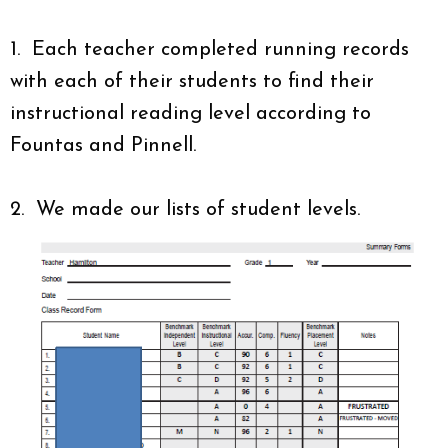
1. Each teacher completed running records
with each of their students to find their
instructional reading level according to
Fountas and Pinnell.
2. We made our lists of student levels.