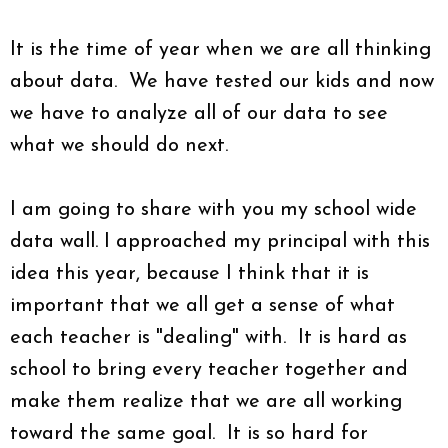
It is the time of year when we are all thinking
about data. We have tested our kids and now
we have to analyze all of our data to see
what we should do next.
I am going to share with you my school wide
data wall. I approached my principal with this
idea this year, because I think that it is
important that we all get a sense of what
each teacher is "dealing" with. It is hard as
school to bring every teacher together and
make them realize that we are all working
toward the same goal. It is so hard for