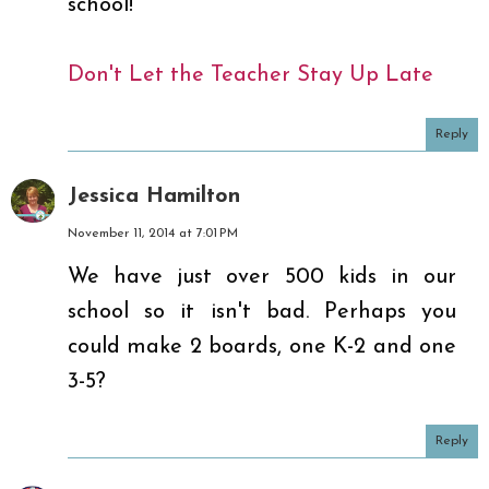
school!
Don't Let the Teacher Stay Up Late
Reply
Jessica Hamilton
November 11, 2014 at 7:01 PM
We have just over 500 kids in our
school so it isn't bad. Perhaps you
could make 2 boards, one K-2 and one
3-5?
Reply