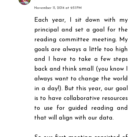
November 11, 2014 at 9:51 PM
Each year, I sit down with my
principal and set a goal for the
reading committee meeting. My
goals are always a little too high
and I have to take a few steps
back and think small (you know I
always want to change the world
in a day!). But this year, our goal
is to have collaborative resources
to use for guided reading and
that will align with our data.