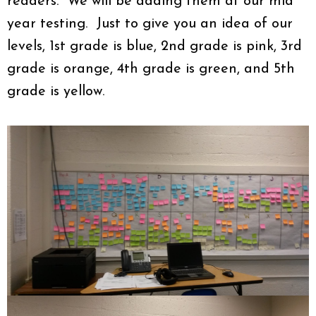
readers. We will be adding them at our mid
year testing. Just to give you an idea of our
levels, 1st grade is blue, 2nd grade is pink, 3rd
grade is orange, 4th grade is green, and 5th
grade is yellow.