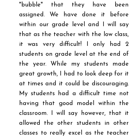
"bubble" that they have been
assigned. We have done it before
within our grade level and I will say
that as the teacher with the low class,
it was very difficult! I only had 2
students on grade level at the end of
the year. While my students made
great growth, I had to look deep for it
at times and it could be discouraging.
My students had a difficult time not
having that good model within the
classroom. I will say however, that it
allowed the other students in other
classes to really excel as the teacher