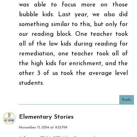
was able to focus more on those
bubble kids. Last year, we also did
something similar to this, but only for
our reading block. One teacher took
all of the low kids during reading for
remediation, one teacher took all of
the high kids for enrichment, and the
other 3 of us took the average level
students.
Reply
Elementary Stories
November 11, 2014 at 9:32 PM