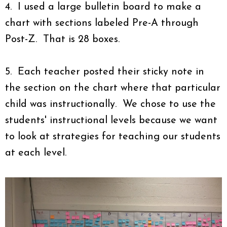
4. I used a large bulletin board to make a
chart with sections labeled Pre-A through
Post-Z. That is 28 boxes.
5. Each teacher posted their sticky note in
the section on the chart where that particular
child was instructionally. We chose to use the
students' instructional levels because we want
to look at strategies for teaching our students
at each level.