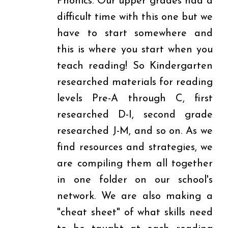
Phonics. Our upper grades had a
difficult time with this one but we
have to start somewhere and
this is where you start when you
teach reading! So Kindergarten
researched materials for reading
levels Pre-A through C, first
researched D-I, second grade
researched J-M, and so on. As we
find resources and strategies, we
are compiling them all together
in one folder on our school's
network. We are also making a
"cheat sheet" of what skills need