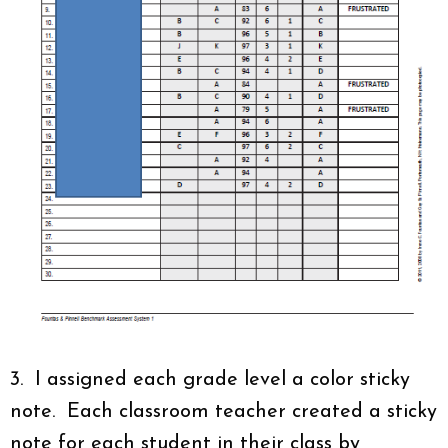
3. I assigned each grade level a color sticky
note. Each classroom teacher created a sticky
note for each student in their class by