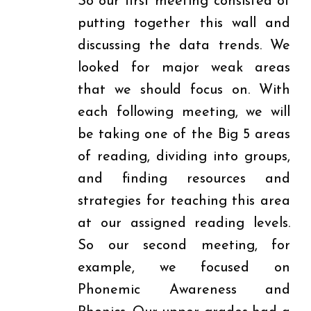
So our first meeting consisted of
putting together this wall and
discussing the data trends. We
looked for major weak areas
that we should focus on. With
each following meeting, we will
be taking one of the Big 5 areas
of reading, dividing into groups,
and finding resources and
strategies for teaching this area
at our assigned reading levels.
So our second meeting, for
example, we focused on
Phonemic Awareness and