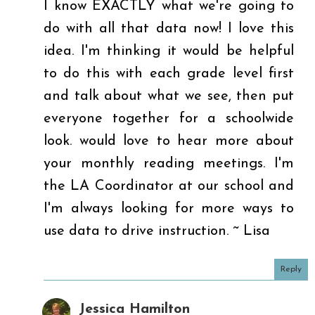
I know EXACTLY what we're going to
do with all that data now! I love this
idea. I'm thinking it would be helpful
to do this with each grade level first
and talk about what we see, then put
everyone together for a schoolwide
look. would love to hear more about
your monthly reading meetings. I'm
the LA Coordinator at our school and
I'm always looking for more ways to
use data to drive instruction. ~ Lisa
Reply
Jessica Hamilton