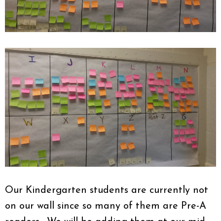
Our Kindergarten students are currently not
on our wall since so many of them are Pre-A