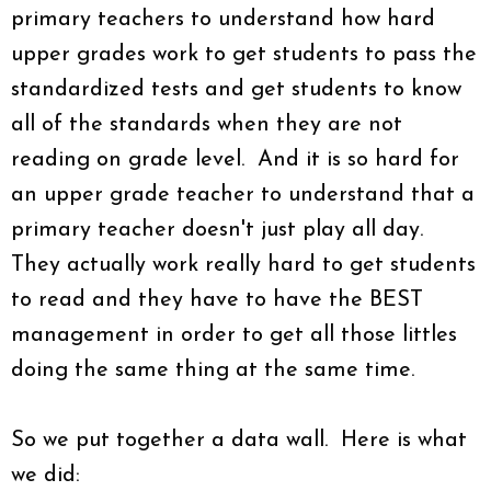
primary teachers to understand how hard
upper grades work to get students to pass the
standardized tests and get students to know
all of the standards when they are not
reading on grade level. And it is so hard for
an upper grade teacher to understand that a
primary teacher doesn't just play all day.
They actually work really hard to get students
to read and they have to have the BEST
management in order to get all those littles
doing the same thing at the same time.
So we put together a data wall. Here is what
we did: