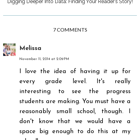
Digging Deeper Into Data: Finding Your Reader's Story!
7 COMMENTS
Melissa
November 11, 2014 at 2:09 PM
I love the idea of having it up for
every grade level. It's really
interesting to see the progress
students are making. You must have a
reasonably small school, though. I
don't know that we would have a
space big enough to do this at my