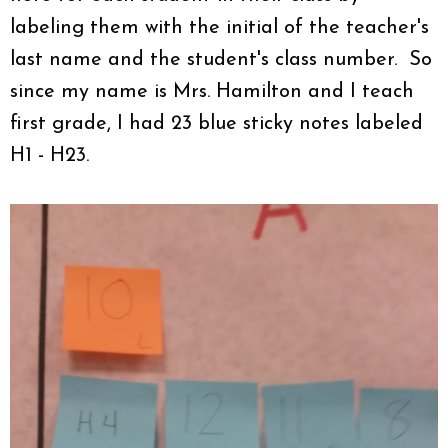
labeling them with the initial of the teacher's
last name and the student's class number. So
since my name is Mrs. Hamilton and I teach
first grade, I had 23 blue sticky notes labeled
H1 - H23.