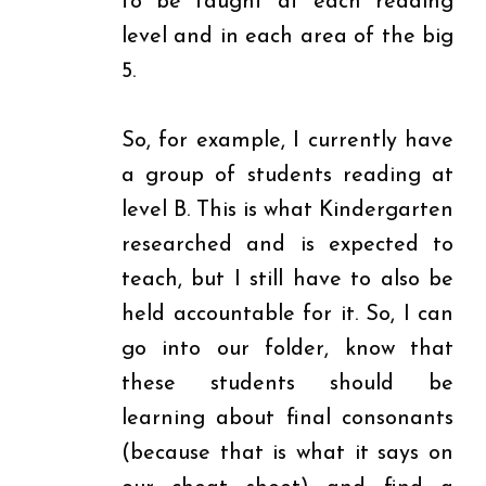
to be taught at each reading
level and in each area of the big
5.
So, for example, I currently have
a group of students reading at
level B. This is what Kindergarten
researched and is expected to
teach, but I still have to also be
held accountable for it. So, I can
go into our folder, know that
these students should be
learning about final consonants
(because that is what it says on