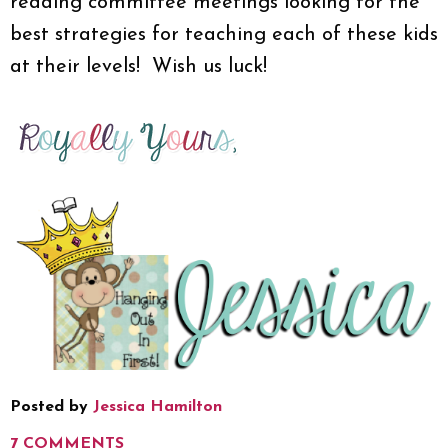
reading committee meetings looking for the
best strategies for teaching each of these kids
at their levels! Wish us luck!
Posted by
Jessica Hamilton
7 COMMENTS