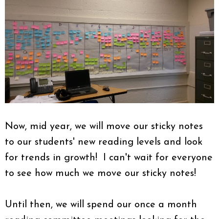
Now, mid year, we will move our sticky notes
to our students' new reading levels and look
for trends in growth! I can't wait for everyone
to see how much we move our sticky notes!
Until then, we will spend our once a month