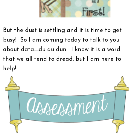
But the dust is settling and it is time to get
busy! So I am coming today to talk to you
about data.....du du dun! I know it is a word
that we all tend to dread, but I am here to
help!