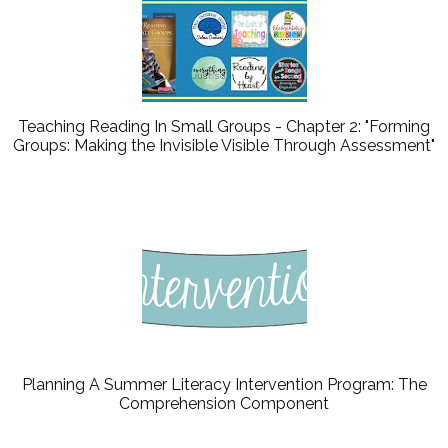
Teaching Reading In Small Groups - Chapter 2: "Forming
Groups: Making the Invisible Visible Through Assessment"
Planning A Summer Literacy Intervention Program: The
Comprehension Component