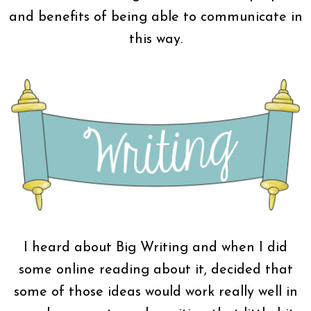
and benefits of being able to communicate in
this way.
I heard about Big Writing and when I did
some online reading about it, decided that
some of those ideas would work really well in