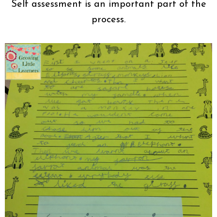
Self assessment is an important part of the
process.