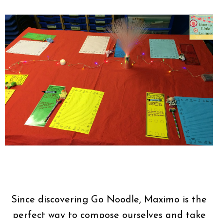
Since discovering Go Noodle, Maximo is the
perfect way to compose ourselves and take