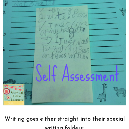
Writing goes either straight into their special
writing folders: