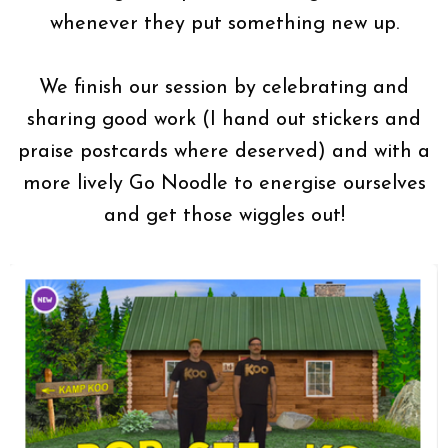
whenever they put something new up.
We finish our session by celebrating and
sharing good work (I hand out stickers and
praise postcards where deserved) and with a
more lively Go Noodle to energise ourselves
and get those wiggles out!