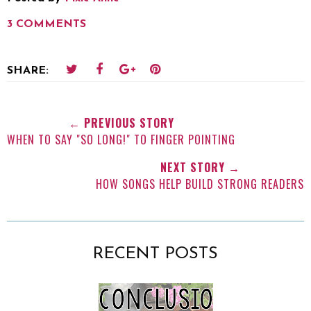
3 COMMENTS
SHARE:
← PREVIOUS STORY
WHEN TO SAY "SO LONG!" TO FINGER POINTING
NEXT STORY →
HOW SONGS HELP BUILD STRONG READERS
RECENT POSTS