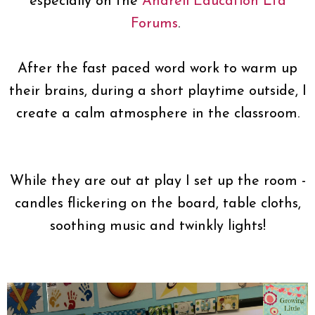
especially on the
Andrell Education Ltd
Forums
.
After the fast paced word work to warm up
their brains, during a short playtime outside, I
create a calm atmosphere in the classroom.
While they are out at play I set up the room -
candles flickering on the board, table cloths,
soothing music and twinkly lights!