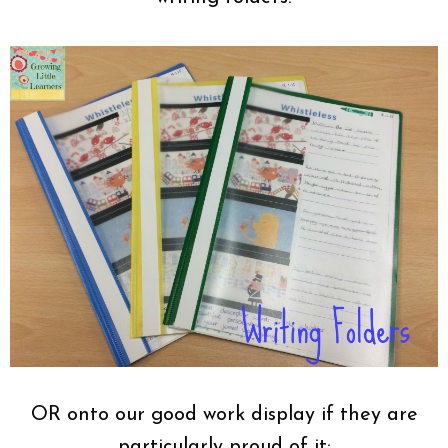
OR onto our good work display if they are
particularly proud of it: