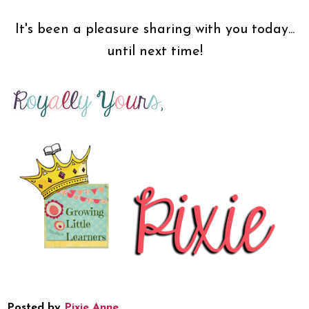
It's been a pleasure sharing with you today...
until next time!
Posted by
Pixie Anne