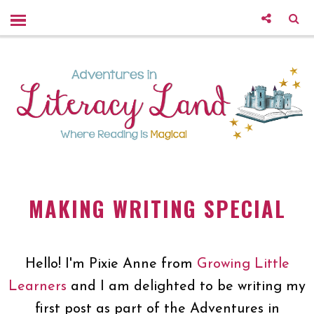
MAKING WRITING SPECIAL
Hello! I'm Pixie Anne from
Growing Little
Learners
and I am delighted to be writing my
first post as part of the Adventures in