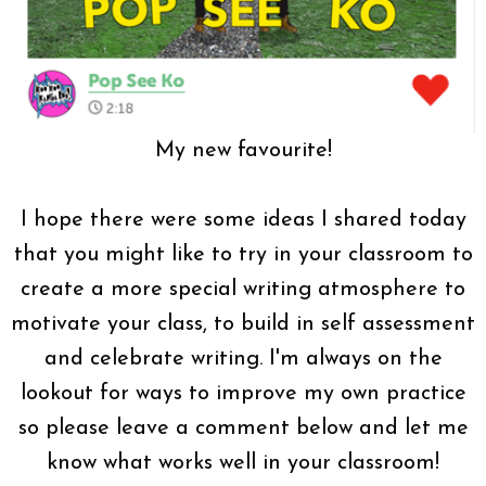
My new favourite!
I hope there were some ideas I shared today
that you might like to try in your classroom to
create a more special writing atmosphere to
motivate your class, to build in self assessment
and celebrate writing. I'm always on the
lookout for ways to improve my own practice
so please leave a comment below and let me
know what works well in your classroom!