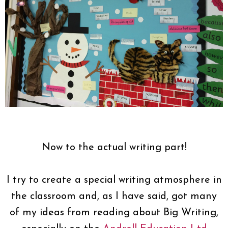
Now to the actual writing part!
I try to create a special writing atmosphere in
the classroom and, as I have said, got many
of my ideas from reading about Big Writing,