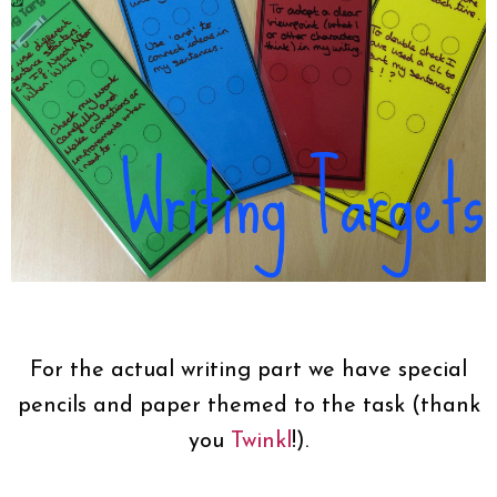
For the actual writing part we have special
pencils and paper themed to the task (thank
you
Twinkl
!).