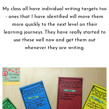
My class all have individual writing targets too
- ones that I have identified will move them
more quickly to the next level on their
learning journeys. They have really started to
use these well now and get them out
whenever they are writing.