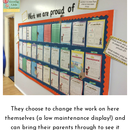
They choose to change the work on here
themselves (a low maintenance display!) and
can bring their parents through to see it