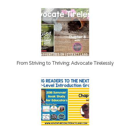
From Striving to Thriving: Advocate Tirelessly