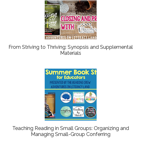
From Striving to Thriving: Synopsis and Supplemental
Materials
Teaching Reading in Small Groups: Organizing and
Managing Small-Group Conferring