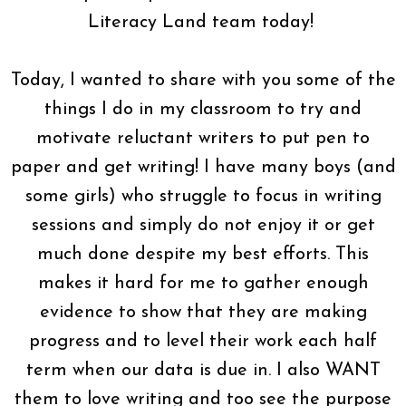
Literacy Land team today!
Today, I wanted to share with you some of the
things I do in my classroom to try and
motivate reluctant writers to put pen to
paper and get writing! I have many boys (and
some girls) who struggle to focus in writing
sessions and simply do not enjoy it or get
much done despite my best efforts. This
makes it hard for me to gather enough
evidence to show that they are making
progress and to level their work each half
term when our data is due in. I also WANT
them to love writing and too see the purpose