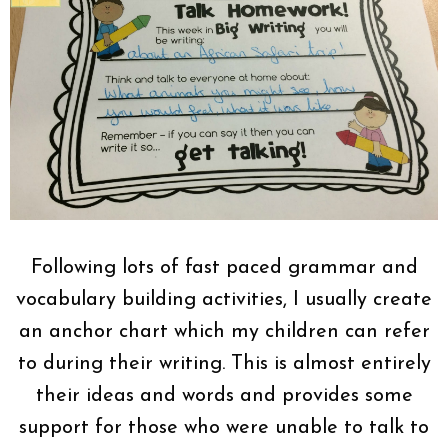
Following lots of fast paced grammar and
vocabulary building activities, I usually create
an anchor chart which my children can refer
to during their writing. This is almost entirely
their ideas and words and provides some
support for those who were unable to talk to