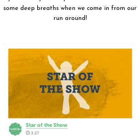
some deep breaths when we come in from our
run around!