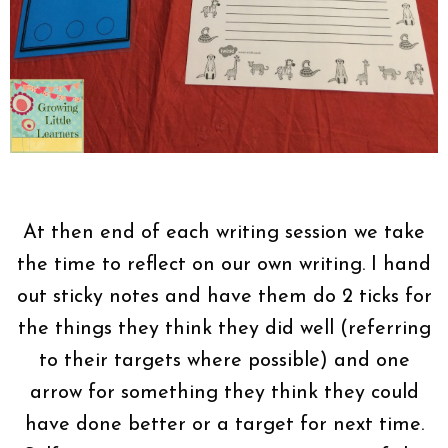
At then end of each writing session we take
the time to reflect on our own writing. I hand
out sticky notes and have them do 2 ticks for
the things they think they did well (referring
to their targets where possible) and one
arrow for something they think they could
have done better or a target for next time.