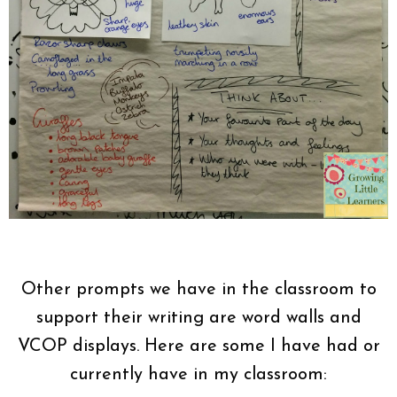
Other prompts we have in the classroom to
support their writing are word walls and
VCOP displays. Here are some I have had or
currently have in my classroom: