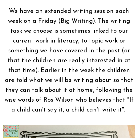
We have an extended writing session each
week on a Friday (Big Writing). The writing
task we choose is sometimes linked to our
current work in literacy, to topic work or
something we have covered in the past (or
that the children are really interested in at
that time). Earlier in the week the children
are told what we will be writing about so that
they can talk about it at home, following the
wise words of Ros Wilson who believes that "If
a child can't say it, a child can't write it".