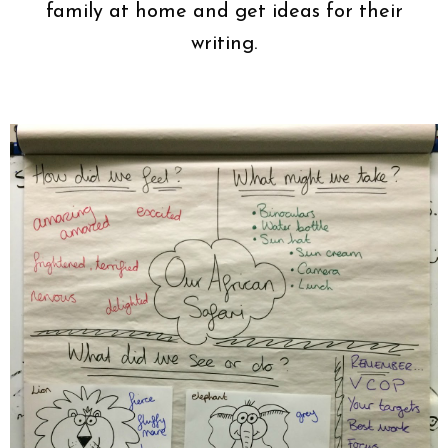
family at home and get ideas for their
writing.