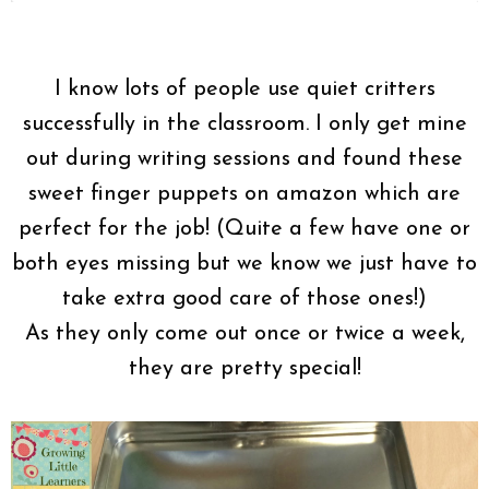
I know lots of people use quiet critters
successfully in the classroom. I only get mine
out during writing sessions and found these
sweet finger puppets on amazon which are
perfect for the job! (Quite a few have one or
both eyes missing but we know we just have to
take extra good care of those ones!)
As they only come out once or twice a week,
they are pretty special!