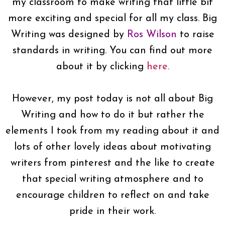
my classroom to make writing that little bit
more exciting and special for all my class. Big
Writing was designed by
Ros Wilson
to raise
standards in writing. You can find out more
about it by clicking
here
.
However, my post today is not all about Big
Writing and how to do it but rather the
elements I took from my reading about it and
lots of other lovely ideas about motivating
writers from pinterest and the like to create
that special writing atmosphere and to
encourage children to reflect on and take
pride in their work.