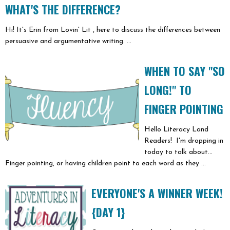
WHAT'S THE DIFFERENCE?
Hi! It's Erin from Lovin' Lit , here to discuss the differences between
persuasive and argumentative writing. ...
WHEN TO SAY "SO
LONG!" TO
FINGER POINTING
Hello Literacy Land
Readers! I'm dropping in
today to talk about...
Finger pointing, or having children point to each word as they ...
EVERYONE'S A WINNER WEEK!
{DAY 1}