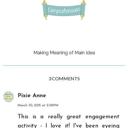
Making Meaning of Main Idea
3 COMMENTS
Pixie Anne
March 30, 2015 at 2:08 PM
This is a really great engagement
activity - I love it! I've been eyeing