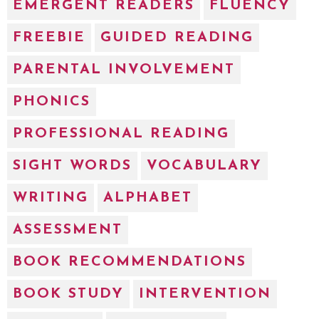
EMERGENT READERS
FLUENCY
FREEBIE
GUIDED READING
PARENTAL INVOLVEMENT
PHONICS
PROFESSIONAL READING
SIGHT WORDS
VOCABULARY
WRITING
ALPHABET
ASSESSMENT
BOOK RECOMMENDATIONS
BOOK STUDY
INTERVENTION