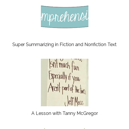
Super Summarizing in Fiction and Nonfiction Text
A Lesson with Tanny McGregor