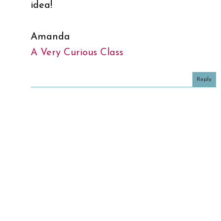
idea!
Amanda
A Very Curious Class
Reply