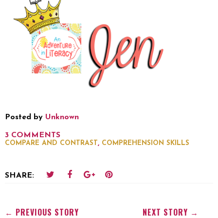
Posted by
Unknown
3 COMMENTS
,
COMPARE AND CONTRAST
COMPREHENSION SKILLS
SHARE:
← PREVIOUS STORY
NEXT STORY →