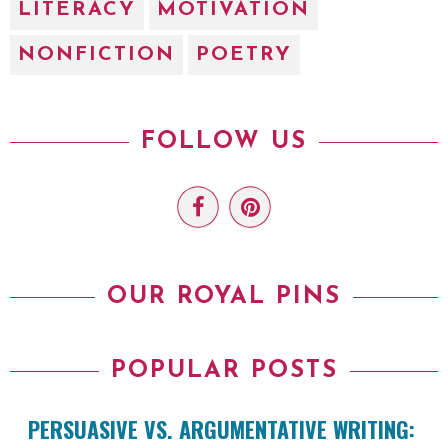
LITERACY
MOTIVATION
NONFICTION
POETRY
FOLLOW US
OUR ROYAL PINS
POPULAR POSTS
PERSUASIVE VS. ARGUMENTATIVE WRITING: