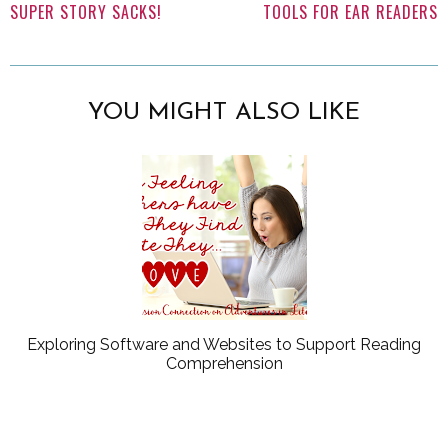
SUPER STORY SACKS!
TOOLS FOR EAR READERS
YOU MIGHT ALSO LIKE
Exploring Software and Websites to Support Reading
Comprehension