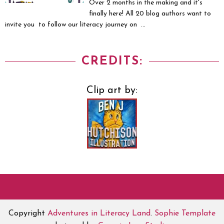
Over 2 months in the making and it's
finally here! All 20 blog authors want to
invite you to follow our literacy journey on ...
CREDITS:
Clip art by:
Copyright
Adventures in Literacy Land
.
Sophie Template