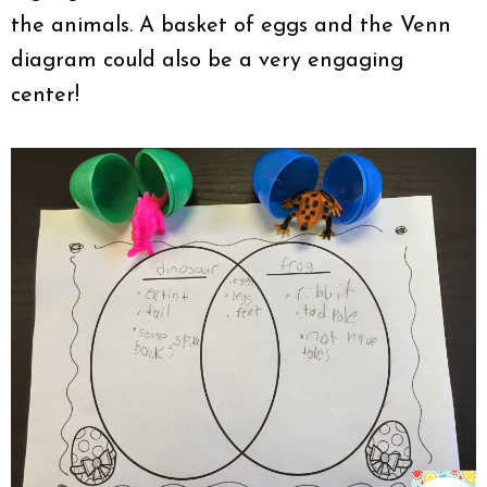
the animals. A basket of eggs and the Venn
diagram could also be a very engaging
center!