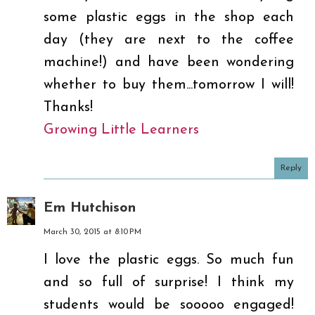
some plastic eggs in the shop each
day (they are next to the coffee
machine!) and have been wondering
whether to buy them...tomorrow I will!
Thanks!
Growing Little Learners
Reply
Em Hutchison
March 30, 2015 at 8:10 PM
I love the plastic eggs. So much fun
and so full of surprise! I think my
students would be sooooo engaged!