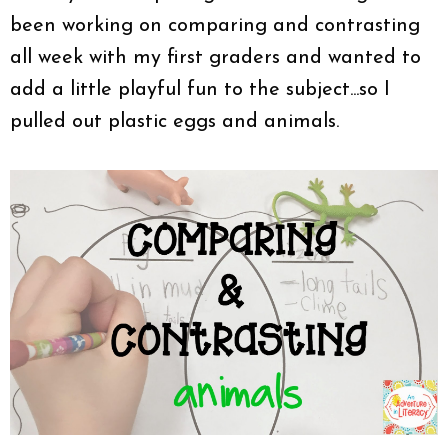
been working on comparing and contrasting
all week with my first graders and wanted to
add a little playful fun to the subject...so I
pulled out plastic eggs and animals.