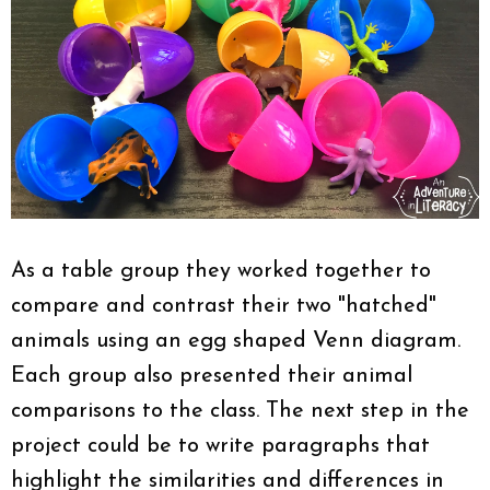
As a table group they worked together to
compare and contrast their two "hatched"
animals using an egg shaped Venn diagram.
Each group also presented their animal
comparisons to the class. The next step in the
project could be to write paragraphs that
highlight the similarities and differences in