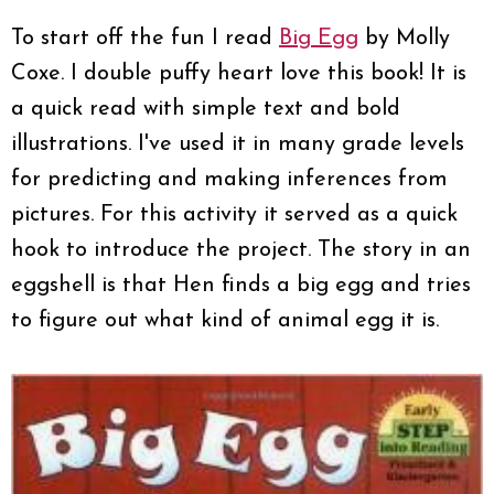
To start off the fun I read
Big Egg
by Molly
Coxe. I double puffy heart love this book! It is
a quick read with simple text and bold
illustrations. I've used it in many grade levels
for predicting and making inferences from
pictures. For this activity it served as a quick
hook to introduce the project. The story in an
eggshell is that Hen finds a big egg and tries
to figure out what kind of animal egg it is.