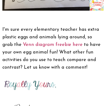
I'm sure every elementary teacher has extra
plastic eggs and animals lying around, so
grab the
Venn diagram freebie here
to have
your own egg animal fun! What other fun
activities do you use to teach compare and
contrast? Let us know with a comment!