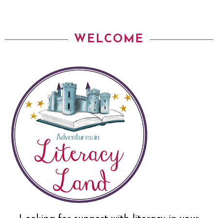
WELCOME