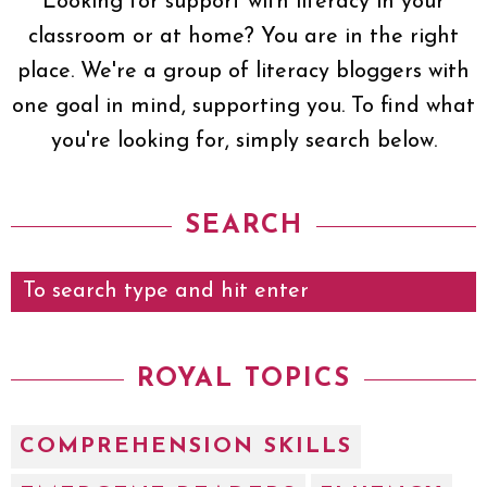
Looking for support with literacy in your
classroom or at home? You are in the right
place. We're a group of literacy bloggers with
one goal in mind, supporting you. To find what
you're looking for, simply search below.
SEARCH
ROYAL TOPICS
COMPREHENSION SKILLS