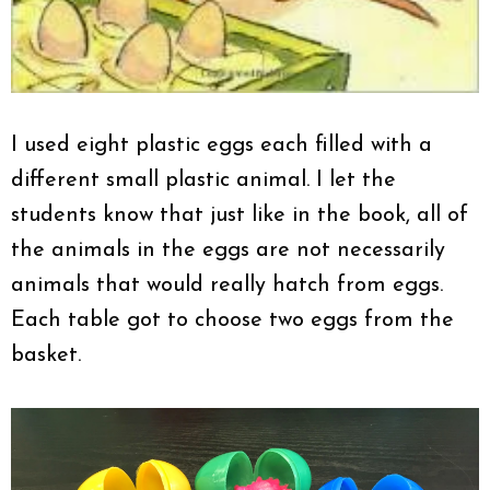
I used eight plastic eggs each filled with a
different small plastic animal. I let the
students know that just like in the book, all of
the animals in the eggs are not necessarily
animals that would really hatch from eggs.
Each table got to choose two eggs from the
basket.