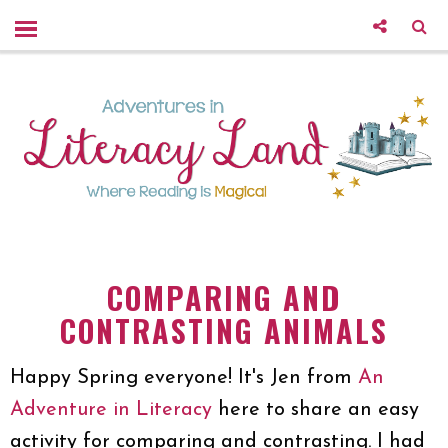
COMPARING AND
CONTRASTING ANIMALS
Happy Spring everyone! It's Jen from
An
Adventure in Literacy
here to share an easy
activity for comparing and contrasting. I had