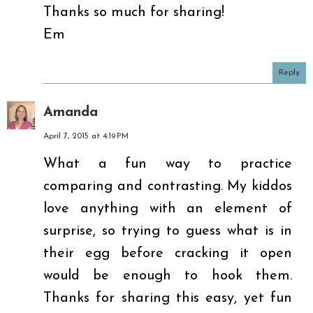
Thanks so much for sharing!
Em
Reply
Amanda
April 7, 2015 at 4:19 PM
What a fun way to practice
comparing and contrasting. My kiddos
love anything with an element of
surprise, so trying to guess what is in
their egg before cracking it open
would be enough to hook them.
Thanks for sharing this easy, yet fun