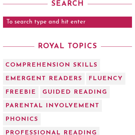
SEARCH
ROYAL TOPICS
COMPREHENSION SKILLS
EMERGENT READERS
FLUENCY
FREEBIE
GUIDED READING
PARENTAL INVOLVEMENT
PHONICS
PROFESSIONAL READING