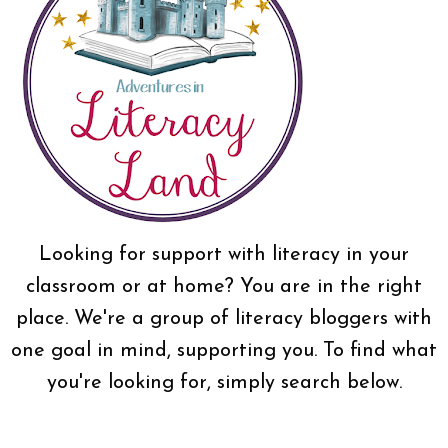
Looking for support with literacy in your
classroom or at home? You are in the right
place. We're a group of literacy bloggers with
one goal in mind, supporting you. To find what
you're looking for, simply search below.