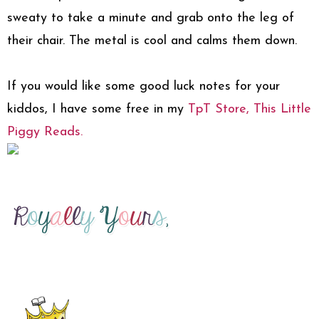
sweaty to take a minute and grab onto the leg of
their chair. The metal is cool and calms them down.
If you would like some good luck notes for your
kiddos, I have some free in my
TpT Store, This Little
Piggy Reads.