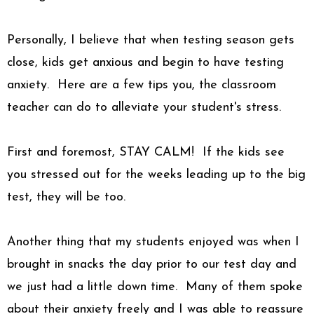
Personally, I believe that when testing season gets
close, kids get anxious and begin to have testing
anxiety.
Here are a few tips you, the classroom
teacher can do to alleviate your student's stress.
First and foremost, STAY CALM! If the kids see
you stressed out for the weeks leading up to the big
test, they will be too.
Another thing that my students enjoyed was when I
brought in snacks the day prior to our test day and
we just had a little down time. Many of them spoke
about their anxiety freely and I was able to reassure