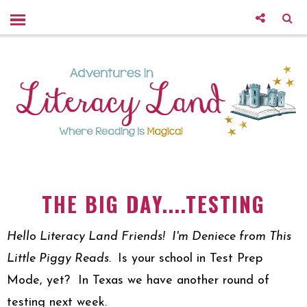
THE BIG DAY....TESTING
Hello Literacy Land Friends! I'm Deniece from This
Little Piggy Reads.
Is your school in Test Prep
Mode, yet?
In Texas we have another round of
testing next week.