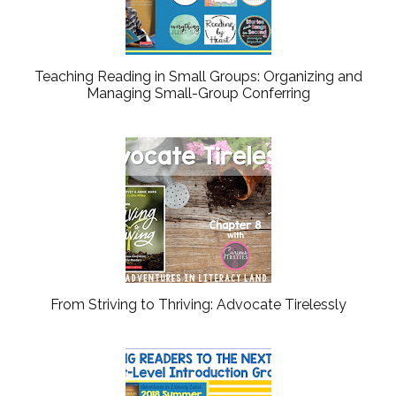
Teaching Reading in Small Groups: Organizing and
Managing Small-Group Conferring
From Striving to Thriving: Advocate Tirelessly