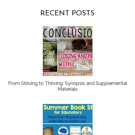
RECENT POSTS
From Striving to Thriving: Synopsis and Supplemental
Materials