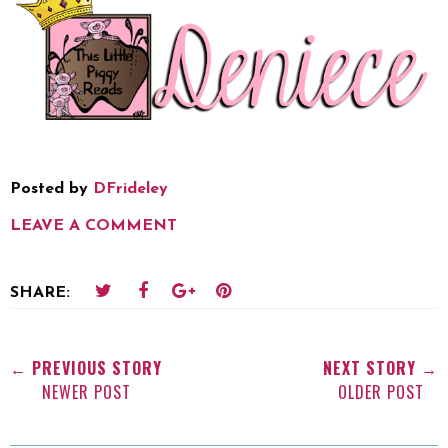
Posted by
DFrideley
LEAVE A COMMENT
SHARE:
← PREVIOUS STORY
NEXT STORY →
NEWER POST
OLDER POST