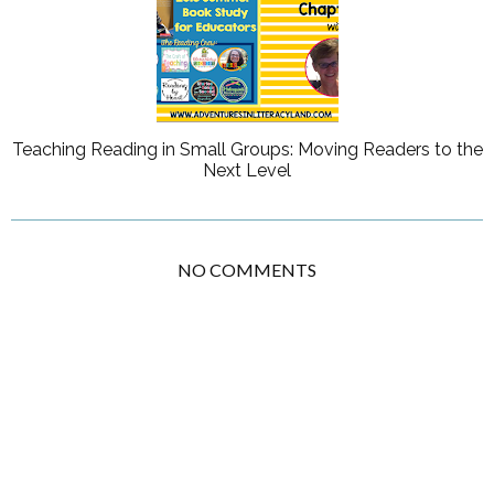
Teaching Reading in Small Groups: Moving Readers to the
Next Level
NO COMMENTS