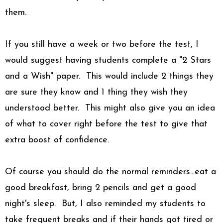
them.
If you still have a week or two before the test, I
would suggest having students complete a "2 Stars
and a Wish" paper. This would include 2 things they
are sure they know and 1 thing they wish they
understood better. This might also give you an idea
of what to cover right before the test to give that
extra boost of confidence.
Of course you should do the normal reminders...eat a
good breakfast, bring 2 pencils and get a good
night's sleep. But, I also reminded my students to
take frequent breaks and if their hands got tired or