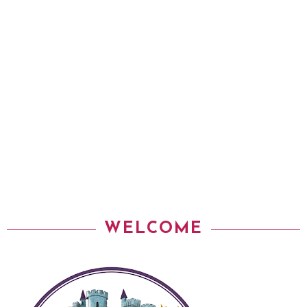
WELCOME