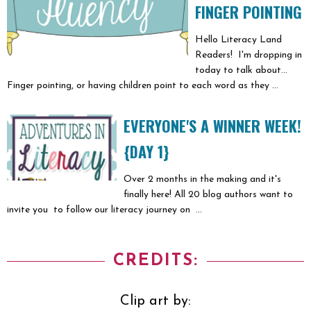
FINGER POINTING
Hello Literacy Land
Readers! I'm dropping in
today to talk about...
Finger pointing, or having children point to each word as they ...
EVERYONE'S A WINNER WEEK!
{DAY 1}
Over 2 months in the making and it's
finally here! All 20 blog authors want to
invite you to follow our literacy journey on ...
CREDITS:
Clip art by: