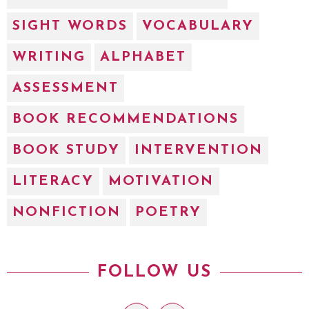
SIGHT WORDS
VOCABULARY
WRITING
ALPHABET
ASSESSMENT
BOOK RECOMMENDATIONS
BOOK STUDY
INTERVENTION
LITERACY
MOTIVATION
NONFICTION
POETRY
FOLLOW US