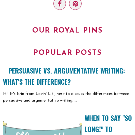
OUR ROYAL PINS
POPULAR POSTS
PERSUASIVE VS. ARGUMENTATIVE WRITING:
WHAT'S THE DIFFERENCE?
Hi! It's Erin from Lovin' Lit , here to discuss the differences between
persuasive and argumentative writing. ...
WHEN TO SAY "SO
LONG!" TO