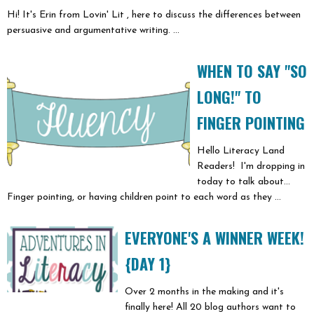
Hi! It's Erin from Lovin' Lit , here to discuss the differences between
persuasive and argumentative writing. ...
WHEN TO SAY "SO
LONG!" TO
FINGER POINTING
Hello Literacy Land
Readers! I'm dropping in
today to talk about...
Finger pointing, or having children point to each word as they ...
EVERYONE'S A WINNER WEEK!
{DAY 1}
Over 2 months in the making and it's
finally here! All 20 blog authors want to