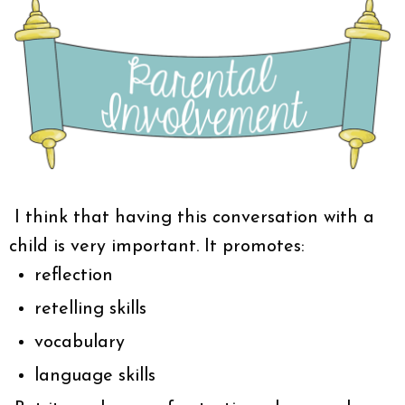
I think that having this conversation with a
child is very important. It promotes:
reflection
retelling skills
vocabulary
language skills