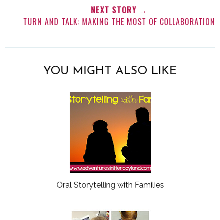
NEXT STORY →
TURN AND TALK: MAKING THE MOST OF COLLABORATION
YOU MIGHT ALSO LIKE
Oral Storytelling with Families