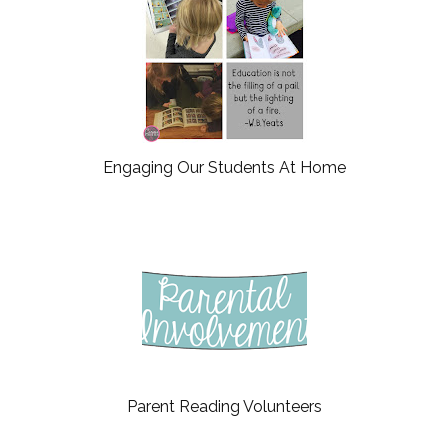
Engaging Our Students At Home
Parent Reading Volunteers