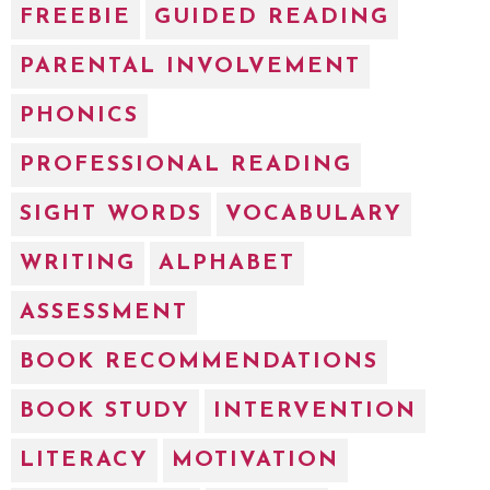
FREEBIE
GUIDED READING
PARENTAL INVOLVEMENT
PHONICS
PROFESSIONAL READING
SIGHT WORDS
VOCABULARY
WRITING
ALPHABET
ASSESSMENT
BOOK RECOMMENDATIONS
BOOK STUDY
INTERVENTION
LITERACY
MOTIVATION