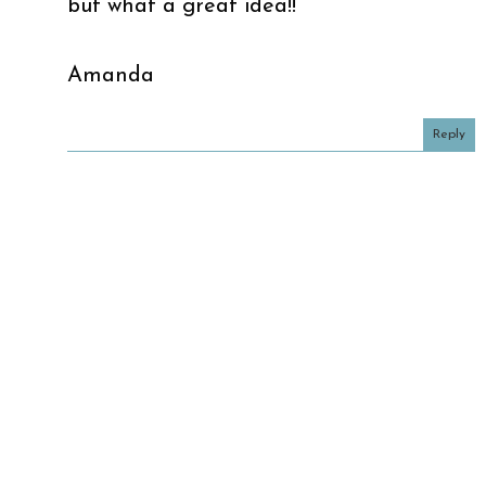
but what a great idea!!
Amanda
Reply