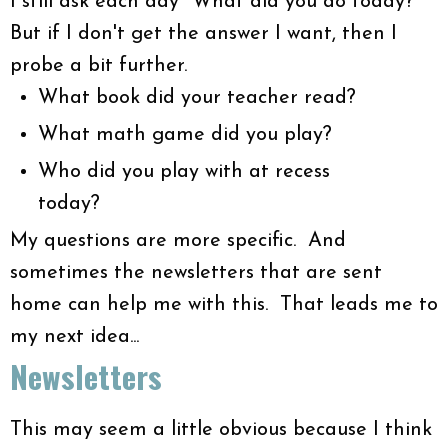
I still ask each day "What did you do today?"
But if I don't get the answer I want, then I
probe a bit further.
What book did your teacher read?
What math game did you play?
Who did you play with at recess
today?
My questions are more specific. And
sometimes the newsletters that are sent
home can help me with this. That leads me to
my next idea...
Newsletters
This may seem a little obvious because I think