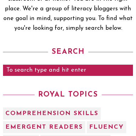
place. We're a group of literacy bloggers with
one goal in mind, supporting you. To find what
you're looking for, simply search below.
SEARCH
ROYAL TOPICS
COMPREHENSION SKILLS
EMERGENT READERS
FLUENCY