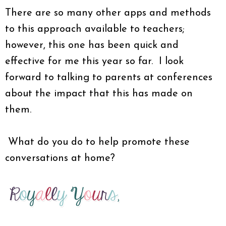
There are so many other apps and methods
to this approach available to teachers;
however, this one has been quick and
effective for me this year so far. I look
forward to talking to parents at conferences
about the impact that this has made on
them.
What do you do to help promote these
conversations at home?