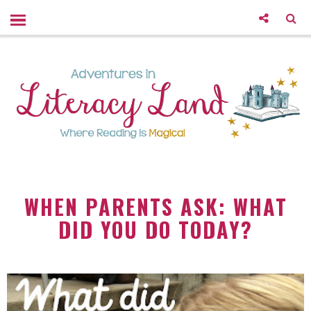
WHEN PARENTS ASK: WHAT
DID YOU DO TODAY?