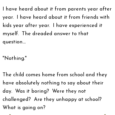
I have heard about it from parents year after
year. I have heard about it from friends with
kids year after year. I have experienced it
myself. The dreaded answer to that
question....
"Nothing."
The child comes home from school and they
have absolutely nothing to say about their
day. Was it boring? Were they not
challenged? Are they unhappy at school?
What is going on?