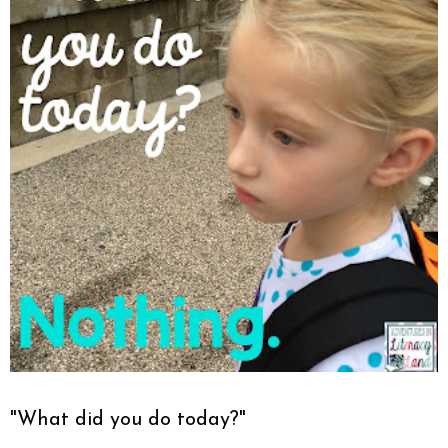
"What did you do today?"