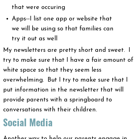
that were occuring
Apps--I list one app or website that
we will be using so that families can
try it out as well
My newsletters are pretty short and sweet. I
try to make sure that I have a fair amount of
white space so that they seem less
overwhelming. But I try to make sure that I
put information in the newsletter that will
provide parents with a springboard to
conversations with their children.
Social Media
Another way to help our parents engage in