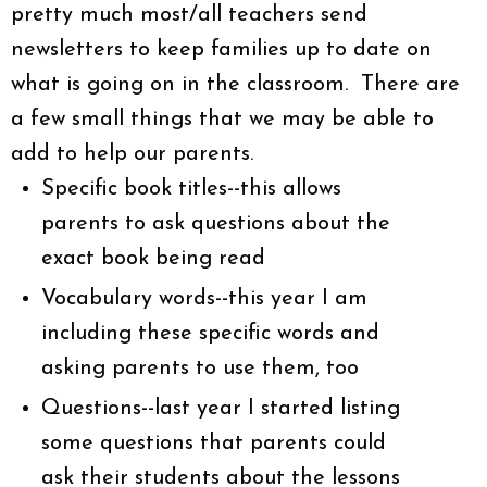
pretty much most/all teachers send
newsletters to keep families up to date on
what is going on in the classroom. There are
a few small things that we may be able to
add to help our parents.
Specific book titles--this allows
parents to ask questions about the
exact book being read
Vocabulary words--this year I am
including these specific words and
asking parents to use them, too
Questions--last year I started listing
some questions that parents could
ask their students about the lessons