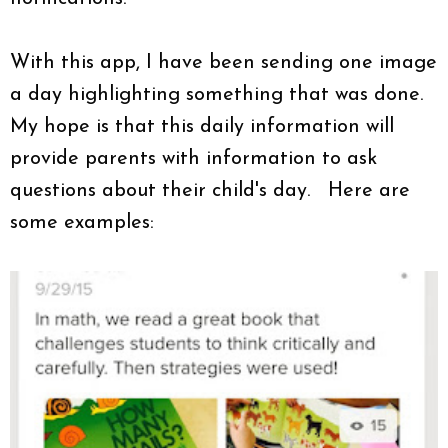
With this app, I have been sending one image
a day highlighting something that was done.
My hope is that this daily information will
provide parents with information to ask
questions about their child's day. Here are
some examples: