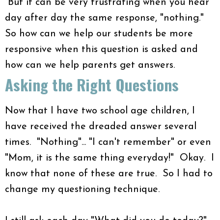
But it can be very frustrating when you hear
day after day the same response, "nothing."
So how can we help our students be more
responsive when this question is asked and
how can we help parents get answers.
Asking the Right Questions
Now that I have two school age children, I
have received the dreaded answer several
times. "Nothing"... "I can't remember" or even
"Mom, it is the same thing everyday!" Okay. I
know that none of these are true. So I had to
change my questioning technique.