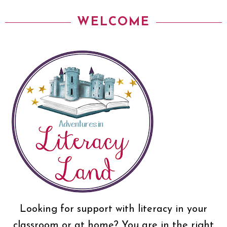
WELCOME
Looking for support with literacy in your
classroom or at home? You are in the right