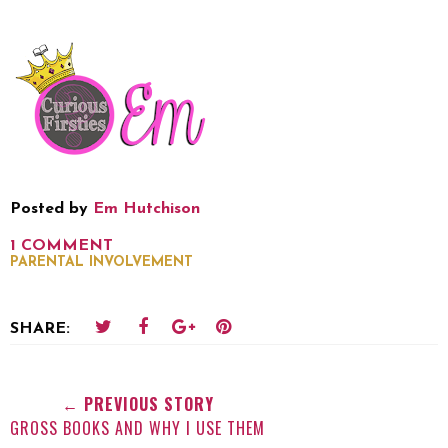
Posted by
Em Hutchison
1 COMMENT
PARENTAL INVOLVEMENT
SHARE:
← PREVIOUS STORY
GROSS BOOKS AND WHY I USE THEM