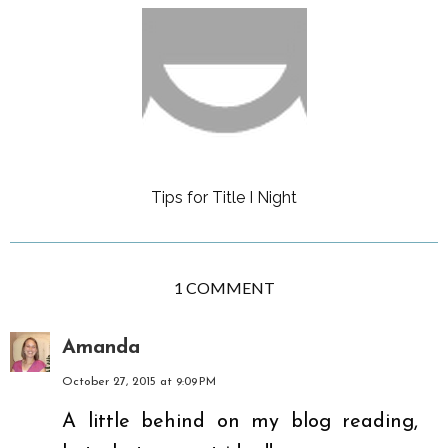
Tips for Title I Night
1 COMMENT
Amanda
October 27, 2015 at 9:09 PM
A little behind on my blog reading,