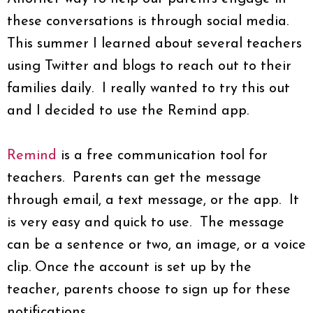
these conversations is through social media.
This summer I learned about several teachers
using Twitter and blogs to reach out to their
families daily. I really wanted to try this out
and I decided to use the Remind app.
Remind
is a free communication tool for
teachers. Parents can get the message
through email, a text message, or the app. It
is very easy and quick to use. The message
can be a sentence or two, an image, or a voice
clip. Once the account is set up by the
teacher, parents choose to sign up for these
notifications.