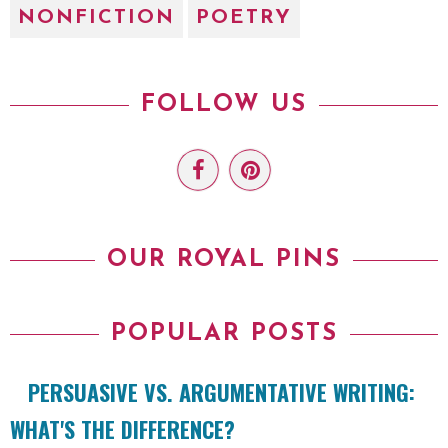
NONFICTION
POETRY
FOLLOW US
OUR ROYAL PINS
POPULAR POSTS
PERSUASIVE VS. ARGUMENTATIVE WRITING:
WHAT'S THE DIFFERENCE?