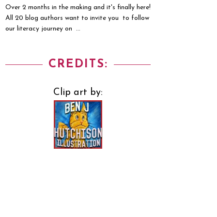
Over 2 months in the making and it's finally here!
All 20 blog authors want to invite you to follow
our literacy journey on ...
CREDITS:
Clip art by: