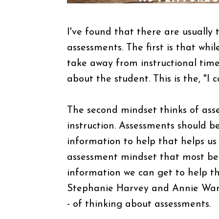
I've found that there are usuall
assessments. The first is that whi
take away from instructional tim
about the student. This is the, "I 
The second mindset thinks of ass
instruction. Assessments should 
information to help that helps us
assessment mindset that most bene
information we can get to help th
Stephanie Harvey and Annie Ward 
- of thinking about assessments.