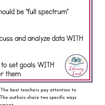
 The best teachers pay attention to
he authors share two specific ways