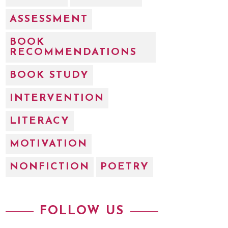
ASSESSMENT
BOOK
RECOMMENDATIONS
BOOK STUDY
INTERVENTION
LITERACY
MOTIVATION
NONFICTION
POETRY
FOLLOW US