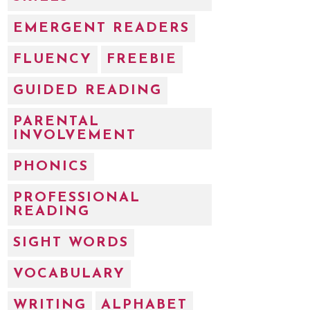
EMERGENT READERS
FLUENCY
FREEBIE
GUIDED READING
PARENTAL
INVOLVEMENT
PHONICS
PROFESSIONAL
READING
SIGHT WORDS
VOCABULARY
WRITING
ALPHABET