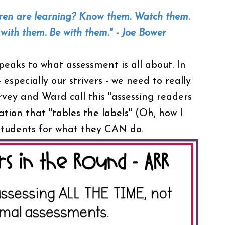
dren are learning? Know them. Watch them.
t with them. Be with them." - Joe Bower
peaks to what assessment is all about. In
especially our strivers - we need to really
vey and Ward call this "assessing readers
tion that "tables the labels" (Oh, how I
e students for what they CAN do.