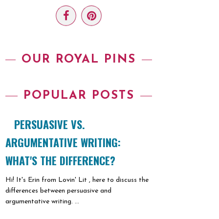
OUR ROYAL PINS
POPULAR POSTS
PERSUASIVE VS.
ARGUMENTATIVE WRITING:
WHAT'S THE DIFFERENCE?
Hi! It's Erin from Lovin' Lit , here to discuss the
differences between persuasive and
argumentative writing. ...