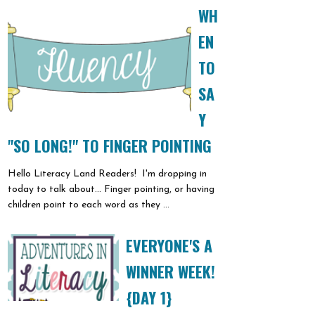
WH
EN
TO
SA
Y
"SO LONG!" TO FINGER POINTING
Hello Literacy Land Readers! I'm dropping in
today to talk about... Finger pointing, or having
children point to each word as they ...
EVERYONE'S A
WINNER WEEK!
{DAY 1}