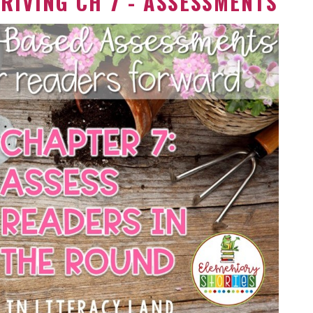
RIVING CH 7 - ASSESSMENTS