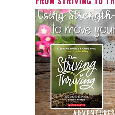
FROM STRIVING TO TH