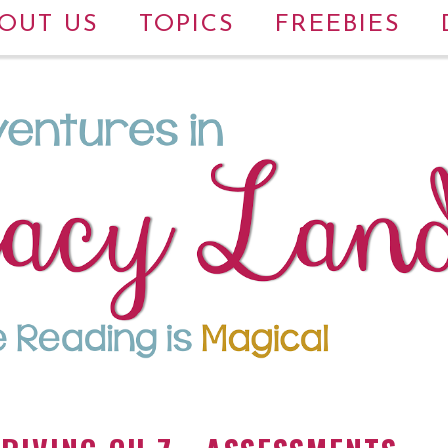
OUT US
TOPICS
FREEBIES