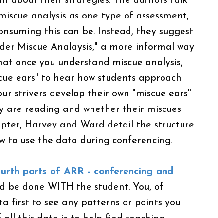
em about their strategies. The authors talk
miscue analysis as one type of assessment,
nsuming this can be. Instead, they suggest
der Miscue Analaysis," a more informal way
that once you understand miscue analysis,
scue ears" to hear how students approach
ur strivers develop their own "miscue ears"
y are reading and whether their miscues
apter, Harvey and Ward detail the structure
w to use the data during conferencing.
fourth parts of ARR - conferencing and
d be done WITH the student. You, of
ta first to see any patterns or points you