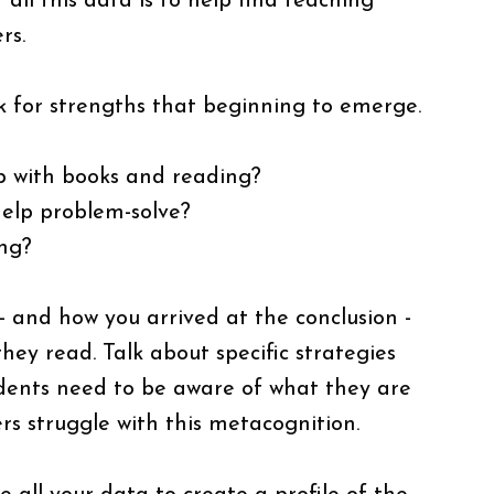
all this data is to help find teaching
rs.
k for strengths that beginning to emerge.
ip with books and reading?
 help problem-solve?
ing?
 - and how you arrived at the conclusion -
hey read. Talk about specific strategies
udents need to be aware of what they are
rs struggle with this metacognition.