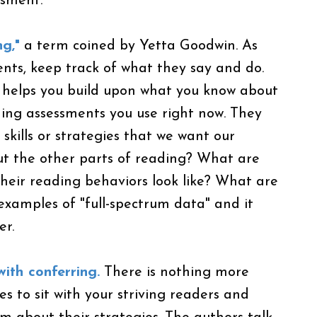
ssment.
ng,"
a term coined by Yetta Goodwin. As
ents, keep track of what they say and do.
s helps you build upon what you know about
ding assessments you use right now. They
 skills or strategies that we want our
ut the other parts of reading? What are
heir reading behaviors look like? What are
 examples of "full-spectrum data" and it
er.
ith conferring.
There is nothing more
s to sit with your striving readers and