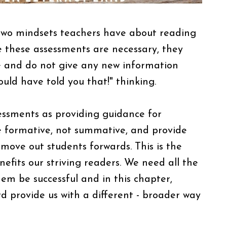
y two mindsets teachers have about reading
le these assessments are necessary, they
e and do not give any new information
could have told you that!" thinking.
essments as providing guidance for
be formative, not summative, and provide
 move out students forwards. This is the
fits our striving readers. We need all the
em be successful and in this chapter,
provide us with a different - broader way