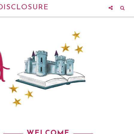
DISCLOSURE
WELCOME