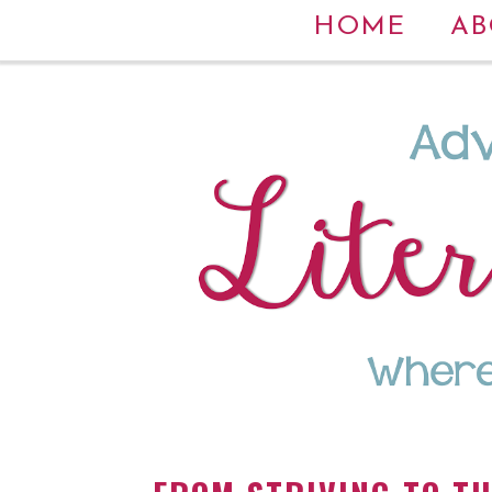
HOME
AB