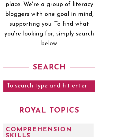
place. We're a group of literacy
bloggers with one goal in mind,
supporting you. To find what
you're looking for, simply search
below.
SEARCH
ROYAL TOPICS
COMPREHENSION
SKILLS