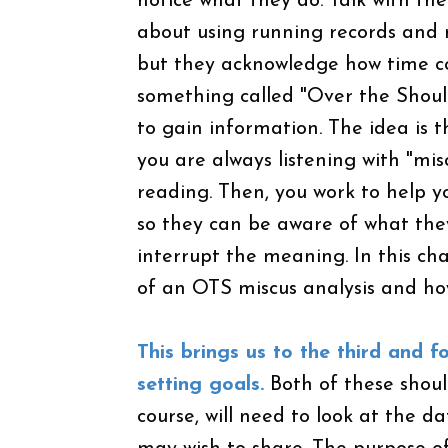
notice what they do. Talk with th
about using running records and 
but they acknowledge how time co
something called "Over the Shoul
to gain information. The idea is 
you are always listening with "mi
reading. Then, you work to help yo
so they can be aware of what the
interrupt the meaning. In this ch
of an OTS miscus analysis and ho
This brings us to the third and 
setting goals.
Both of these shoul
course, will need to look at the da