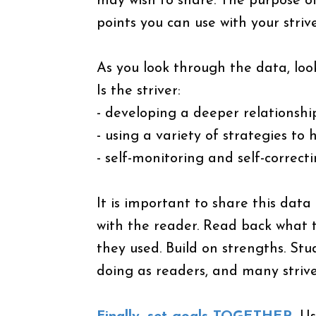
may wish to share. The purpose of 
points you can use with your strive
As you look through the data, loo
Is the striver:
- developing a deeper relationsh
- using a variety of strategies to
- self-monitoring and self-correct
It is important to share this data
with the reader. Read back what t
they used. Build on strengths. St
doing as readers, and many strive