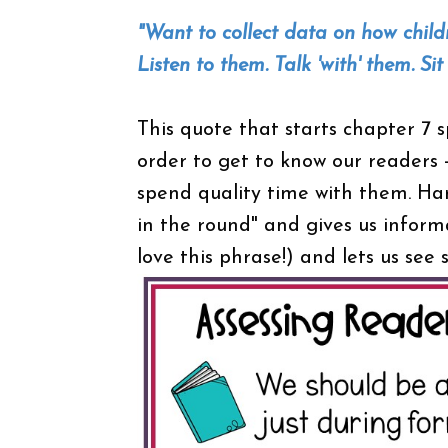
"Want to collect data on how chil
Listen to them. Talk 'with' them. Si
This quote that starts chapter 7 s
order to get to know our readers - 
spend quality time with them. Har
in the round" and gives us informa
love this phrase!) and lets us se