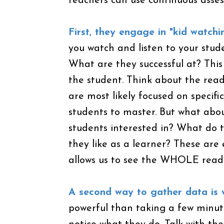
teachers can use continuous asse
First, they engage in "kid watchi
you watch and listen to your stud
What are they successful at? Thi
the student. Think about the rea
are most likely focused on specific
students to master. But what abo
students interested in? What do t
they like as a learner? These are
allows us to see the WHOLE read
A second way to gather data is w
powerful than taking a few minute