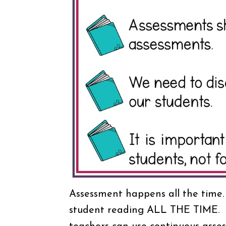
Assessment happens all the time.
student reading ALL THE TIME. T