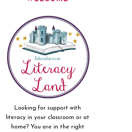
Looking for support with
literacy in your classroom or at
home? You are in the right