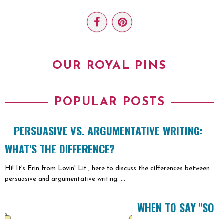
OUR ROYAL PINS
POPULAR POSTS
PERSUASIVE VS. ARGUMENTATIVE WRITING:
WHAT'S THE DIFFERENCE?
Hi! It's Erin from Lovin' Lit , here to discuss the differences between
persuasive and argumentative writing. ...
WHEN TO SAY "SO