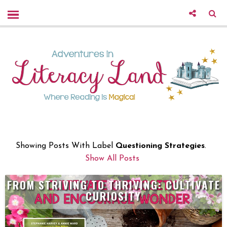
Showing Posts With Label
Questioning Strategies
.
Show All Posts
FROM STRIVING TO THRIVING: CULTIVATE
CURIOSITY