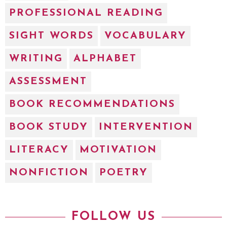
PROFESSIONAL READING
SIGHT WORDS
VOCABULARY
WRITING
ALPHABET
ASSESSMENT
BOOK RECOMMENDATIONS
BOOK STUDY
INTERVENTION
LITERACY
MOTIVATION
NONFICTION
POETRY
FOLLOW US