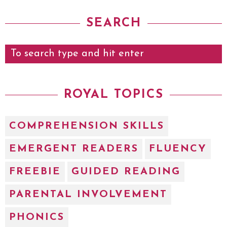
SEARCH
ROYAL TOPICS
COMPREHENSION SKILLS
EMERGENT READERS
FLUENCY
FREEBIE
GUIDED READING
PARENTAL INVOLVEMENT
PHONICS