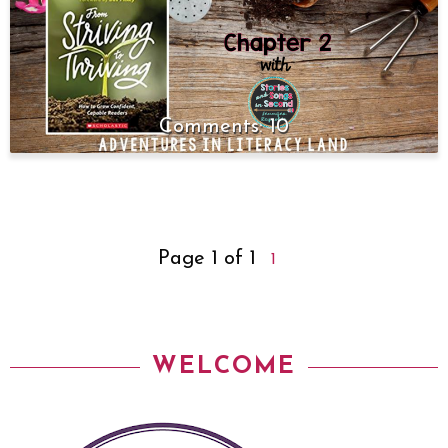
10
Page 1 of 1
1
WELCOME