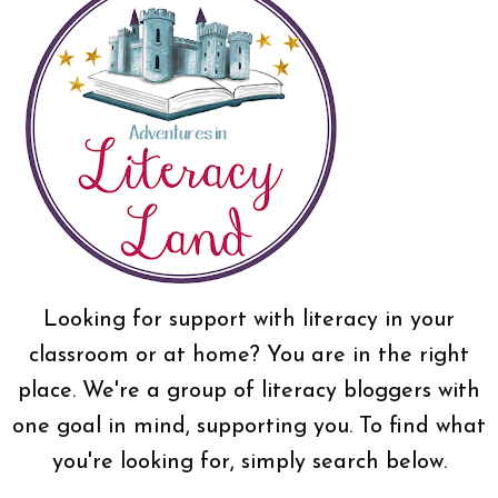
Looking for support with literacy in your
classroom or at home? You are in the right
place. We're a group of literacy bloggers with
one goal in mind, supporting you. To find what
you're looking for, simply search below.