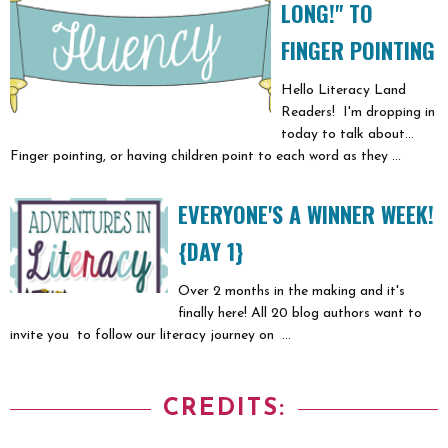
LONG!" TO
FINGER POINTING
Hello Literacy Land
Readers! I'm dropping in
today to talk about...
Finger pointing, or having children point to each word as they ...
EVERYONE'S A WINNER WEEK!
{DAY 1}
Over 2 months in the making and it's
finally here! All 20 blog authors want to
invite you to follow our literacy journey on ...
CREDITS: