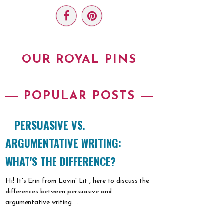
OUR ROYAL PINS
POPULAR POSTS
PERSUASIVE VS.
ARGUMENTATIVE WRITING:
WHAT'S THE DIFFERENCE?
Hi! It's Erin from Lovin' Lit , here to discuss the
differences between persuasive and
argumentative writing. ...