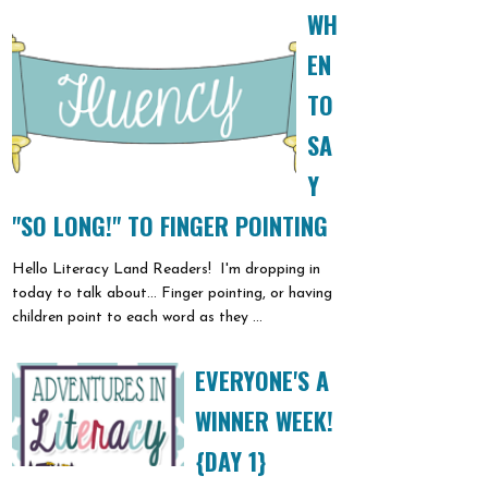
WH
EN
TO
SA
Y
"SO LONG!" TO FINGER POINTING
Hello Literacy Land Readers! I'm dropping in
today to talk about... Finger pointing, or having
children point to each word as they ...
EVERYONE'S A
WINNER WEEK!
{DAY 1}