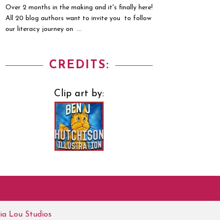
Over 2 months in the making and it's finally here!
All 20 blog authors want to invite you to follow
our literacy journey on ...
CREDITS:
Clip art by:
ia Lou Studios