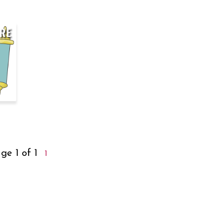
RE
ge 1 of 1
1