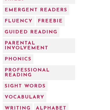
EMERGENT READERS
FLUENCY
FREEBIE
GUIDED READING
PARENTAL
INVOLVEMENT
PHONICS
PROFESSIONAL
READING
SIGHT WORDS
VOCABULARY
WRITING
ALPHABET