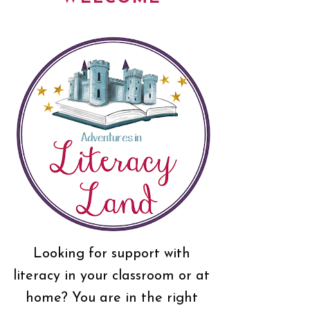
Looking for support with
literacy in your classroom or at
home? You are in the right