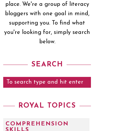
place. We're a group of literacy
bloggers with one goal in mind,
supporting you. To find what
you're looking for, simply search
below.
SEARCH
ROYAL TOPICS
COMPREHENSION
SKILLS