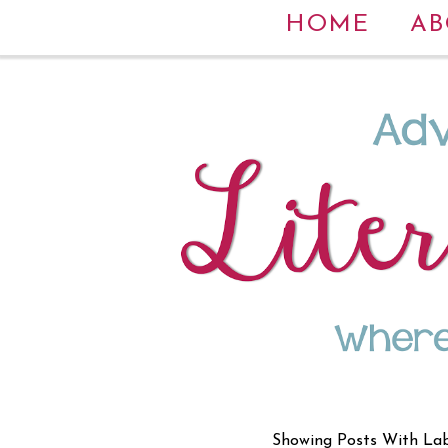
HOME
AB
Showing Posts With La