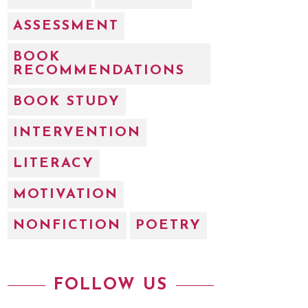
ASSESSMENT
BOOK
RECOMMENDATIONS
BOOK STUDY
INTERVENTION
LITERACY
MOTIVATION
NONFICTION
POETRY
FOLLOW US