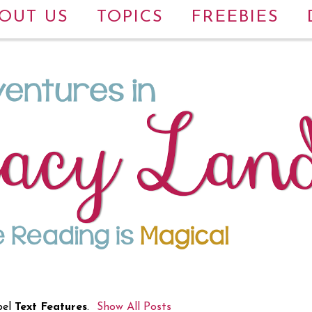
OUT US
TOPICS
FREEBIES
bel
Text Features
.
Show All Posts