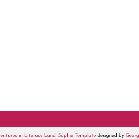
entures in Literacy Land
.
Sophie Template
designed by
Georg