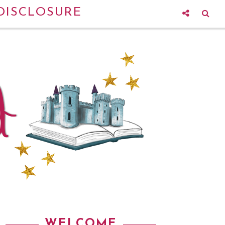
DISCLOSURE
WELCOME