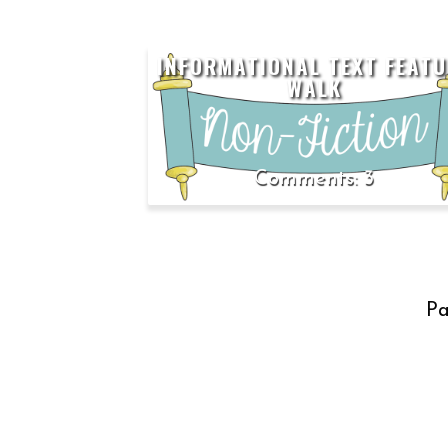
INFORMATIONAL TEXT FEATU
WALK
3
Pa