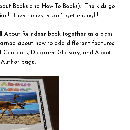
 About Books and How To Books). The kids go
tion! They honestly can't get enough!
l About Reindeer book together as a class.
arned about how to add different features
of Contents, Diagram, Glossary, and About
 Author page.