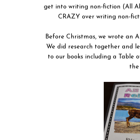
get into writing non-fiction (All
CRAZY over writing non-fic
Before Christmas, we wrote an Al
We did research together and le
to our books including a Table 
the