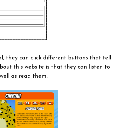
 they can click different buttons that tell
out this website is that they can listen to
 well as read them.