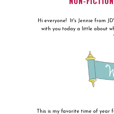
NON-FICTIO
Hi everyone! It's Jennie from JD
with you today a little about w
This is my favorite time of year 