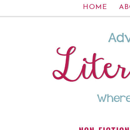
HOME
AB