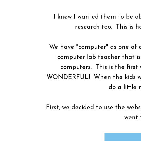
I knew I wanted them to be ab
research too. This is 
We have "computer" as one of o
computer lab teacher that is
computers. This is the first 
WONDERFUL! When the kids went
do a little
First, we decided to use the web
went 