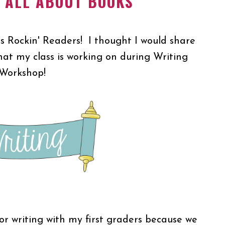
N ALL ABOUT BOOKS
's Rockin' Readers! I thought I would share
hat my class is working on during Writing
Workshop!
for writing with my first graders because we