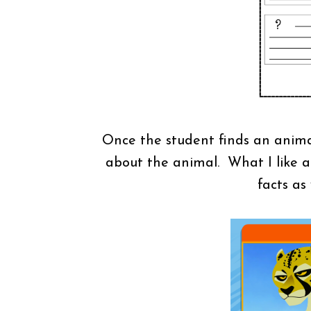
Once the student finds an animal,
about the animal. What I like ab
facts as