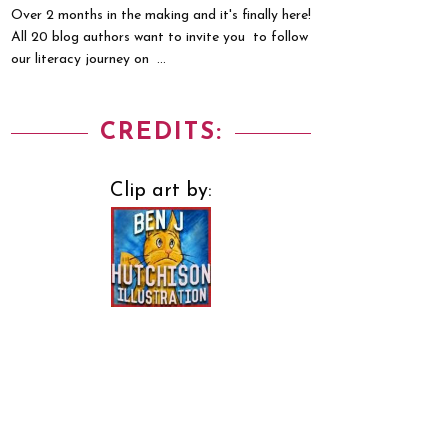
Over 2 months in the making and it's finally here!
All 20 blog authors want to invite you to follow
our literacy journey on ...
CREDITS:
Clip art by: