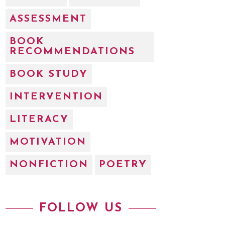
ASSESSMENT
BOOK
RECOMMENDATIONS
BOOK STUDY
INTERVENTION
LITERACY
MOTIVATION
NONFICTION
POETRY
FOLLOW US