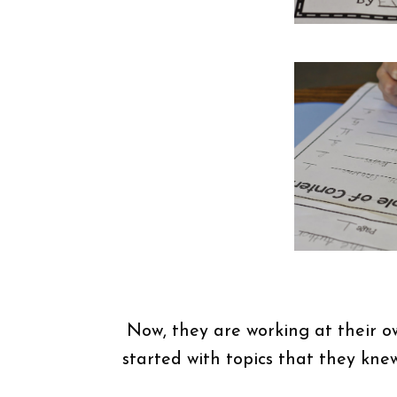
Now, they are working at their ow
started with topics that they kne