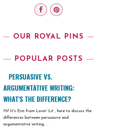
OUR ROYAL PINS
POPULAR POSTS
PERSUASIVE VS.
ARGUMENTATIVE WRITING:
WHAT'S THE DIFFERENCE?
Hi! It's Erin from Lovin' Lit , here to discuss the
differences between persuasive and
argumentative writing. ...