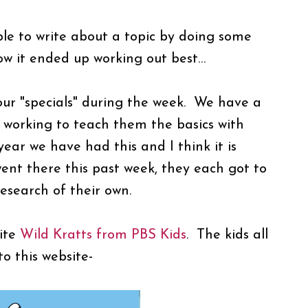
le to write about a topic by doing some
how it ended up working out best…
ur "specials" during the week. We have a
 working to teach them the basics with
year we have had this and I think it is
 there this past week, they each got to
 research of their own.
site
Wild Kratts from PBS Kids
. The kids all
to this website-