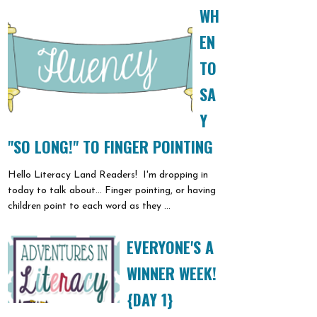
WH
EN
TO
SA
Y
"SO LONG!" TO FINGER POINTING
Hello Literacy Land Readers! I'm dropping in
today to talk about... Finger pointing, or having
children point to each word as they ...
EVERYONE'S A
WINNER WEEK!
{DAY 1}