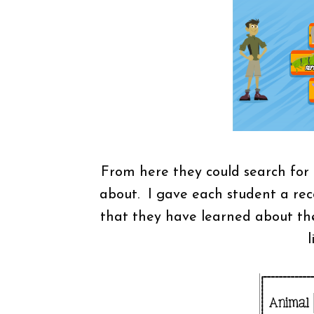
From here they could search for
about. I gave each student a rec
that they have learned about thei
l