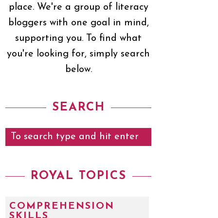
place. We're a group of literacy
bloggers with one goal in mind,
supporting you. To find what
you're looking for, simply search
below.
SEARCH
ROYAL TOPICS
COMPREHENSION
SKILLS