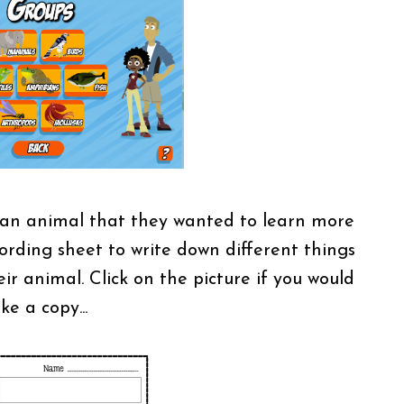
 an animal that they wanted to learn more
ording sheet to write down different things
r animal. Click on the picture if you would
ike a copy...