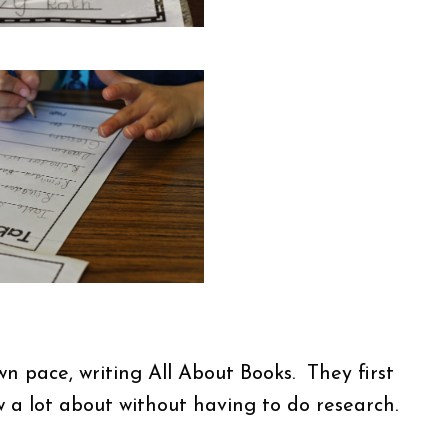
n pace, writing All About Books. They first
w a lot about without having to do research.