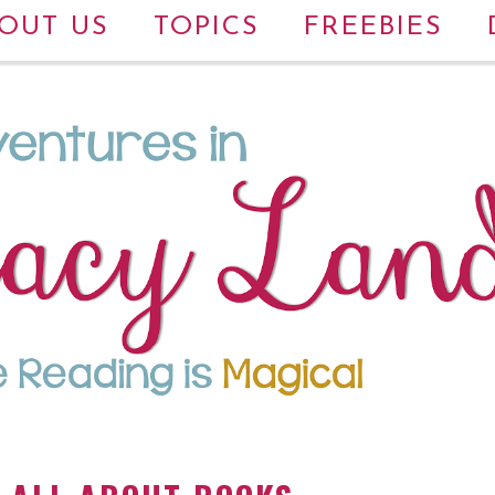
OUT US
TOPICS
FREEBIES