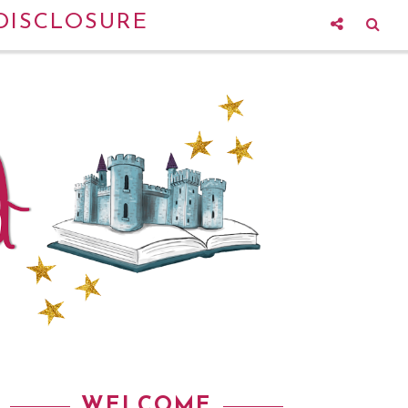
DISCLOSURE
WELCOME