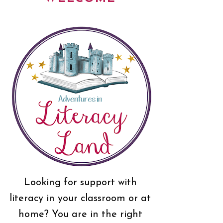
Looking for support with
literacy in your classroom or at
home? You are in the right