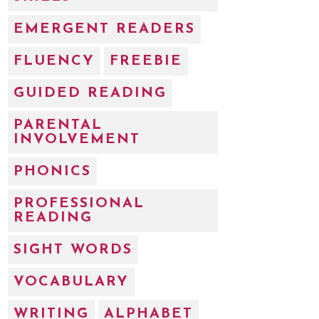
EMERGENT READERS
FLUENCY
FREEBIE
GUIDED READING
PARENTAL
INVOLVEMENT
PHONICS
PROFESSIONAL
READING
SIGHT WORDS
VOCABULARY
WRITING
ALPHABET