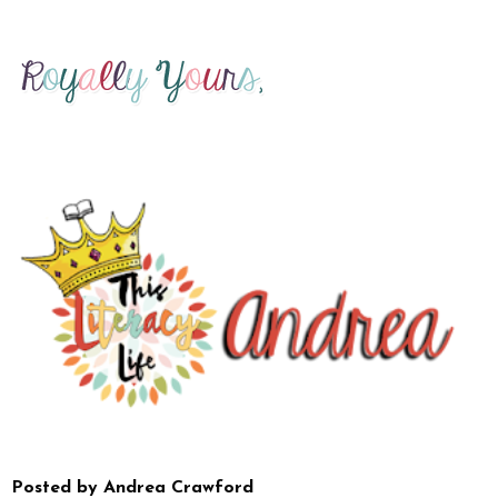
Posted by
Andrea Crawford