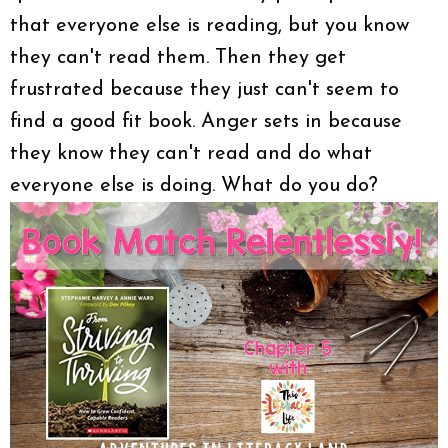
that everyone else is reading, but you know
they can't read them. Then they get
frustrated because they just can't seem to
find a good fit book. Anger sets in because
they know they can't read and do what
everyone else is doing. What do you do?