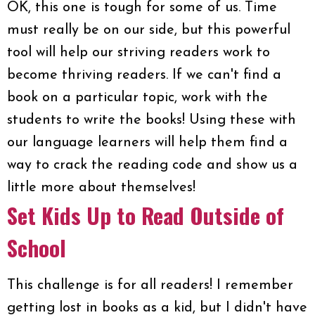
OK, this one is tough for some of us. Time
must really be on our side, but this powerful
tool will help our striving readers work to
become thriving readers. If we can't find a
book on a particular topic, work with the
students to write the books! Using these with
our language learners will help them find a
way to crack the reading code and show us a
little more about themselves!
Set Kids Up to Read Outside of
School
This challenge is for all readers! I remember
getting lost in books as a kid, but I didn't have