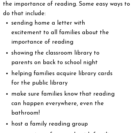
the importance of reading. Some easy ways to
do that include:
sending home a letter with
excitement to all families about the
importance of reading
showing the classroom library to
parents on back to school night
helping families acquire library cards
for the public library
make sure families know that reading
can happen everywhere, even the
bathroom!
host a family reading group