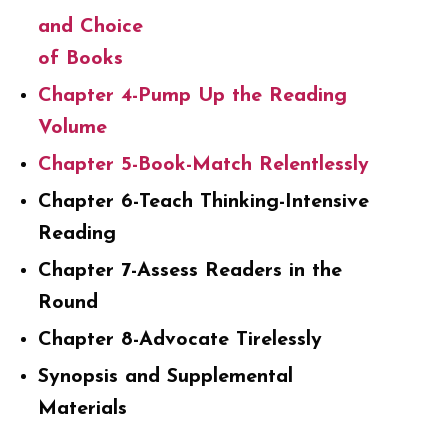
and Choice
of Books
Chapter 4-Pump Up the Reading
Volume
Chapter 5-Book-Match Relentlessly
Chapter 6-Teach Thinking-Intensive
Reading
Chapter 7-Assess Readers in the
Round
Chapter 8-Advocate Tirelessly
Synopsis and Supplemental
Materials