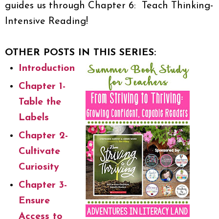
guides us through Chapter 6: Teach Thinking-
Intensive Reading!
OTHER POSTS IN THIS SERIES:
Introduction
Chapter 1-
Table the
Labels
Chapter 2-
Cultivate
Curiosity
Chapter 3-
Ensure
Access to