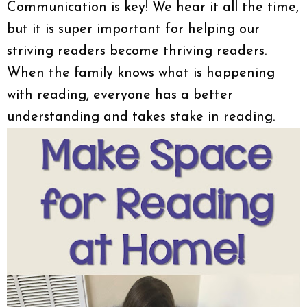
Communication is key! We hear it all the time,
but it is super important for helping our
striving readers become thriving readers.
When the family knows what is happening
with reading, everyone has a better
understanding and takes stake in reading.