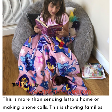
This is more than sending letters home or
making phone calls. This is showing families