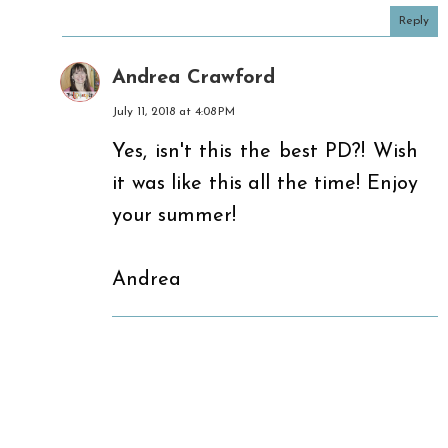
Reply
Andrea Crawford
July 11, 2018 at 4:08 PM
Yes, isn't this the best PD?! Wish
it was like this all the time! Enjoy
your summer!
Andrea