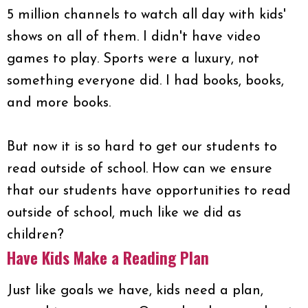
5 million channels to watch all day with kids'
shows on all of them. I didn't have video
games to play. Sports were a luxury, not
something everyone did. I had books, books,
and more books.
But now it is so hard to get our students to
read outside of school. How can we ensure
that our students have opportunities to read
outside of school, much like we did as
children?
Have Kids Make a Reading Plan
Just like goals we have, kids need a plan,