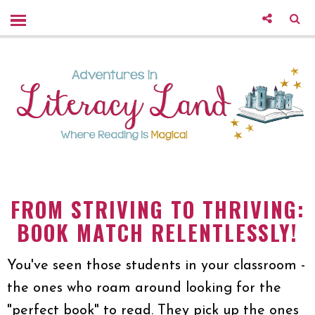
FROM STRIVING TO THRIVING:
BOOK MATCH RELENTLESSLY!
You've seen those students in your classroom -
the ones who roam around looking for the
"perfect book" to read. They pick up the ones