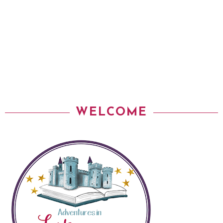
WELCOME