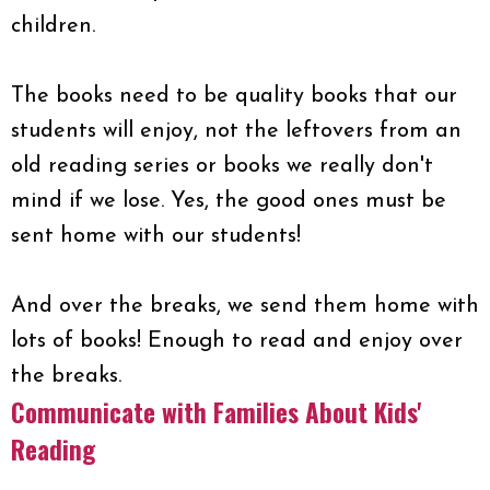
children.
The books need to be quality books that our
students will enjoy, not the leftovers from an
old reading series or books we really don't
mind if we lose. Yes, the good ones must be
sent home with our students!
And over the breaks, we send them home with
lots of books! Enough to read and enjoy over
the breaks.
Communicate with Families About Kids'
Reading