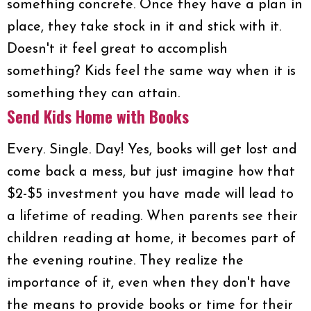
something concrete. Once they have a plan in
place, they take stock in it and stick with it.
Doesn't it feel great to accomplish
something? Kids feel the same way when it is
something they can attain.
Send Kids Home with Books
Every. Single. Day! Yes, books will get lost and
come back a mess, but just imagine how that
$2-$5 investment you have made will lead to
a lifetime of reading. When parents see their
children reading at home, it becomes part of
the evening routine. They realize the
importance of it, even when they don't have
the means to provide books or time for their