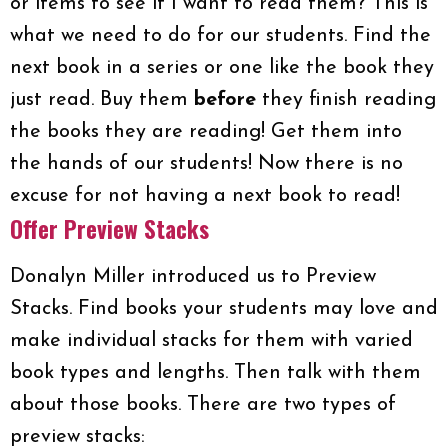
or items to see if I want to read them? This is
what we need to do for our students. Find the
next book in a series or one like the book they
just read. Buy them
before
they finish reading
the books they are reading! Get them into
the hands of our students! Now there is no
excuse for not having a next book to read!
Offer Preview Stacks
Donalyn Miller introduced us to Preview
Stacks. Find books your students may love and
make individual stacks for them with varied
book types and lengths. Then talk with them
about those books. There are two types of
preview stacks: