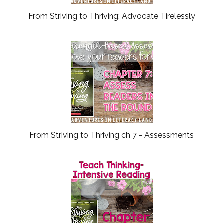
From Striving to Thriving: Advocate Tirelessly
From Striving to Thriving ch 7 - Assessments