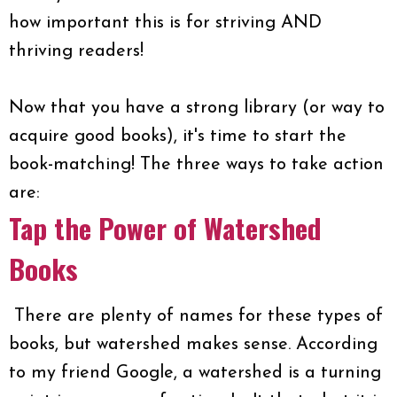
how important this is for striving AND
thriving readers!
Now that you have a strong library (or way to
acquire good books), it's time to start the
book-matching! The three ways to take action
are:
Tap the Power of Watershed
Books
There are plenty of names for these types of
books, but watershed makes sense. According
to my friend Google, a watershed is a turning