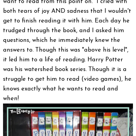
want to read from this point on." I cried with
both tears of joy AND sadness that I wouldn't
get to finish reading it with him. Each day he
trudged through the book, and I asked him
questions, which he immediately knew the
answers to. Though this was "above his level",
it led him to a life of reading. Harry Potter
was his watershed book series. Though it is a
struggle to get him to read (video games), he
knows exactly what he wants to read and
when!