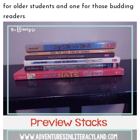
for older students and one for those budding
readers.