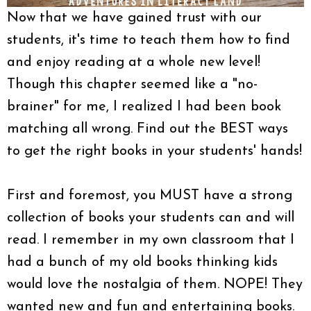
Now that we have gained trust with our
students, it's time to teach them how to find
and enjoy reading at a whole new level!
Though this chapter seemed like a "no-
brainer" for me, I realized I had been book
matching all wrong. Find out the BEST ways
to get the right books in your students' hands!
First and foremost, you MUST have a strong
collection of books your students can and will
read. I remember in my own classroom that I
had a bunch of my old books thinking kids
would love the nostalgia of them. NOPE! They
wanted new and fun and entertaining books.