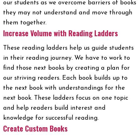
our students as we overcome barriers of books
they may not understand and move through
them together.
Increase Volume with Reading Ladders
These reading ladders help us guide students
in their reading journey. We have to work to
find those next books by creating a plan for
our striving readers. Each book builds up to
the next book with understandings for the
next book. These ladders focus on one topic
and help readers build interest and
knowledge for successful reading.
Create Custom Books