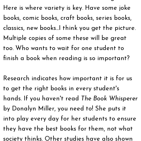
Here is where variety is key. Have some joke
books, comic books, craft books, series books,
classics, new books...I think you get the picture.
Multiple copies of some these will be great
too. Who wants to wait for one student to
finish a book when reading is so important?
Research indicates how important it is for us
to get the right books in every student's
hands. If you haven't read
The Book Whisperer
by Donalyn Miller, you need to! She puts it
into play every day for her students to ensure
they have the best books for them, not what
society thinks. Other studies have also shown