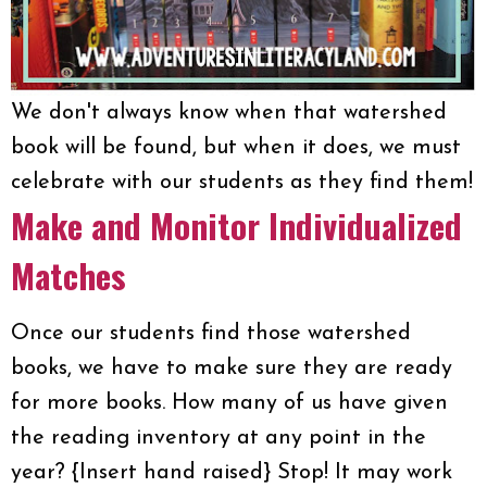
We don't always know when that watershed
book will be found, but when it does, we must
celebrate with our students as they find them!
Make and Monitor Individualized
Matches
Once our students find those watershed
books, we have to make sure they are ready
for more books. How many of us have given
the reading inventory at any point in the
year? {Insert hand raised} Stop! It may work