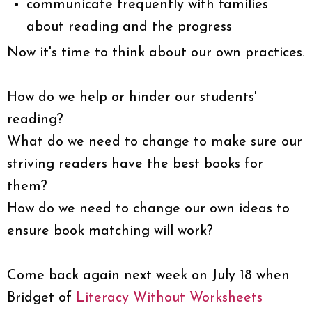
communicate frequently with families
about reading and the progress
Now it's time to think about our own practices.
How do we help or hinder our students'
reading?
What do we need to change to make sure our
striving readers have the best books for
them?
How do we need to change our own ideas to
ensure book matching will work?
Come back again next week on July 18 when
Bridget of
Literacy Without Worksheets