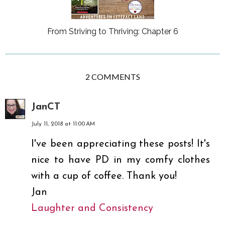
From Striving to Thriving: Chapter 6
2 COMMENTS
JanCT
July 11, 2018 at 11:00 AM
I've been appreciating these posts! It's
nice to have PD in my comfy clothes
with a cup of coffee. Thank you!
Jan
Laughter and Consistency