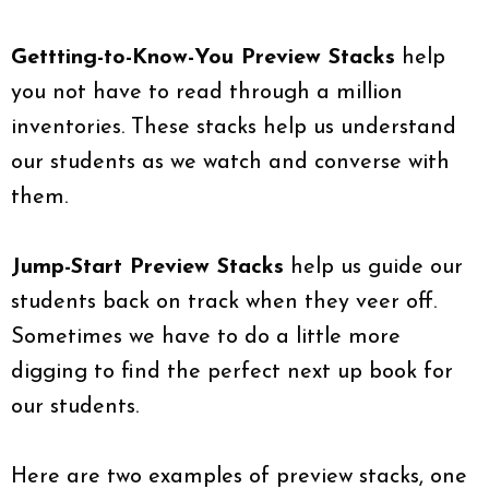
Gettting-to-Know-You Preview Stacks
help
you not have to read through a million
inventories. These stacks help us understand
our students as we watch and converse with
them.
Jump-Start Preview Stacks
help us guide our
students back on track when they veer off.
Sometimes we have to do a little more
digging to find the perfect next up book for
our students.
Here are two examples of preview stacks, one