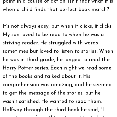
point in a course of action. Isn't that what it is
when a child finds that perfect book match?
It's not always easy, but when it clicks, it clicks!
My son loved to be read to when he was a
striving reader. He struggled with words
sometimes but loved to listen to stories. When
he was in third grade, he longed to read the
Harry Potter series. Each night we read some
of the books and talked about it. His
comprehension was amazing, and he seemed
to get the message of the stories, but he
wasn't satisfied. He wanted to read them.
Halfway through the third book he said, "I