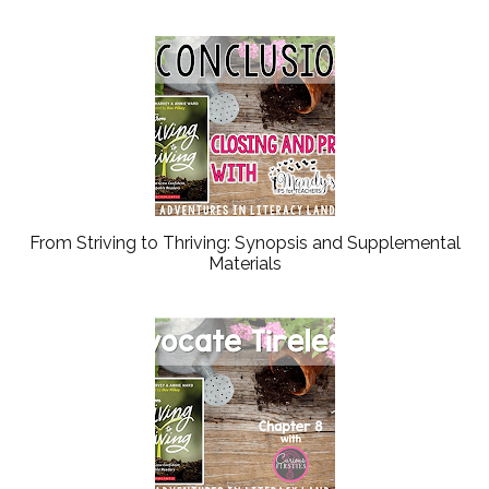
From Striving to Thriving: Synopsis and Supplemental
Materials