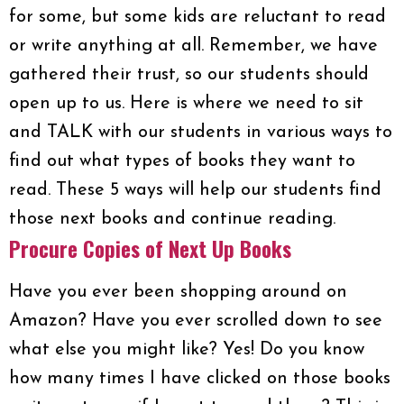
for some, but some kids are reluctant to read
or write anything at all. Remember, we have
gathered their trust, so our students should
open up to us. Here is where we need to sit
and TALK with our students in various ways to
find out what types of books they want to
read. These 5 ways will help our students find
those next books and continue reading.
Procure Copies of Next Up Books
Have you ever been shopping around on
Amazon? Have you ever scrolled down to see
what else you might like? Yes! Do you know
how many times I have clicked on those books