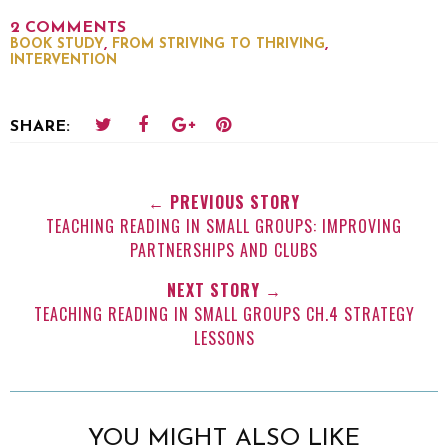
2 COMMENTS
,
,
BOOK STUDY
FROM STRIVING TO THRIVING
INTERVENTION
SHARE:
← PREVIOUS STORY
TEACHING READING IN SMALL GROUPS: IMPROVING
PARTNERSHIPS AND CLUBS
NEXT STORY →
TEACHING READING IN SMALL GROUPS CH.4 STRATEGY
LESSONS
YOU MIGHT ALSO LIKE