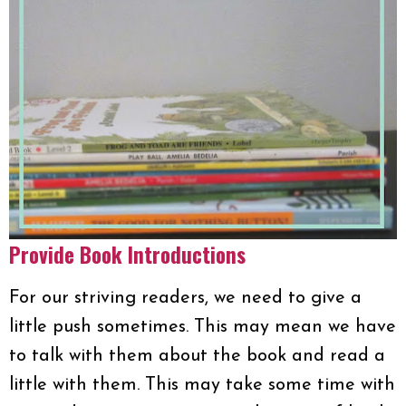
Provide Book Introductions
For our striving readers, we need to give a
little push sometimes. This may mean we have
to talk with them about the book and read a
little with them. This may take some time with