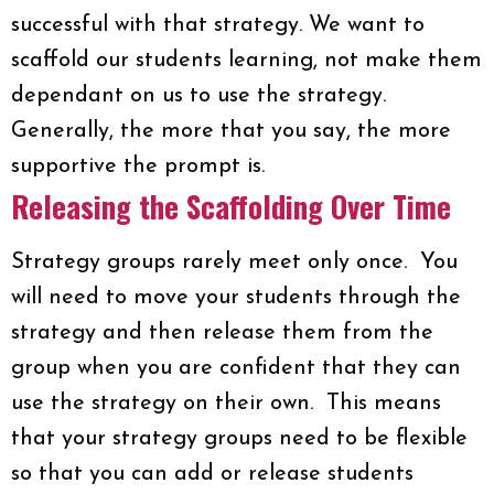
successful with that strategy. We want to
scaffold our students learning, not make them
dependant on us to use the strategy.
Generally, the more that you say, the more
supportive the prompt is.
Releasing the Scaffolding Over Time
Strategy groups rarely meet only once. You
will need to move your students through the
strategy and then release them from the
group when you are confident that they can
use the strategy on their own. This means
that your strategy groups need to be flexible
so that you can add or release students