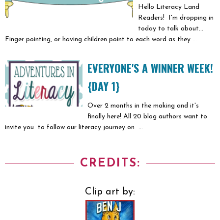
Hello Literacy Land
Readers! I'm dropping in
today to talk about...
Finger pointing, or having children point to each word as they ...
EVERYONE'S A WINNER WEEK!
{DAY 1}
Over 2 months in the making and it's
finally here! All 20 blog authors want to
invite you to follow our literacy journey on ...
CREDITS:
Clip art by: