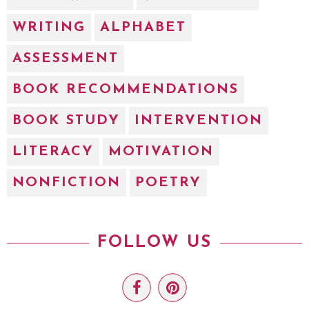
WRITING
ALPHABET
ASSESSMENT
BOOK RECOMMENDATIONS
BOOK STUDY
INTERVENTION
LITERACY
MOTIVATION
NONFICTION
POETRY
FOLLOW US