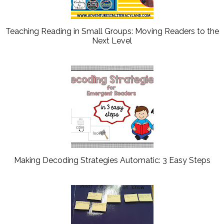
Teaching Reading in Small Groups: Moving Readers to the
Next Level
Making Decoding Strategies Automatic: 3 Easy Steps