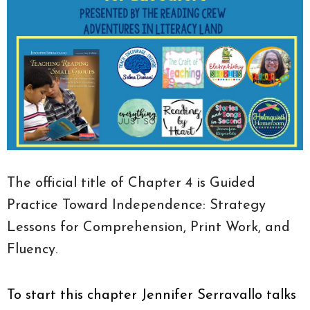
The official title of Chapter 4 is Guided
Practice Toward Independence: Strategy
Lessons for Comprehension, Print Work, and
Fluency.
To start this chapter Jennifer Serravallo talks