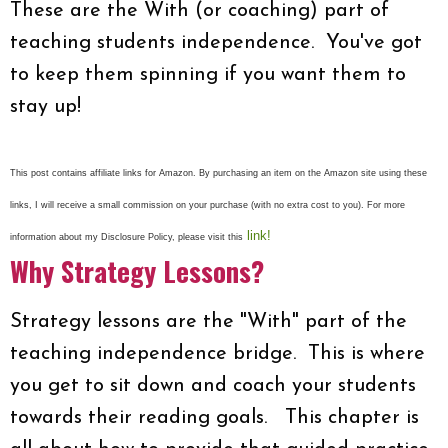
These are the With (or coaching) part of
teaching students independence. You've got
to keep them spinning if you want them to
stay up!
This post contains affiliate links for Amazon. By purchasing an item on the Amazon site using these
links, I will receive a small commission on your purchase (with no extra cost to you). For more
link!
information about my Disclosure Policy, please visit this
Why Strategy Lessons?
Strategy lessons are the "With" part of the
teaching independence bridge. This is where
you get to sit down and coach your students
towards their reading goals. This chapter is