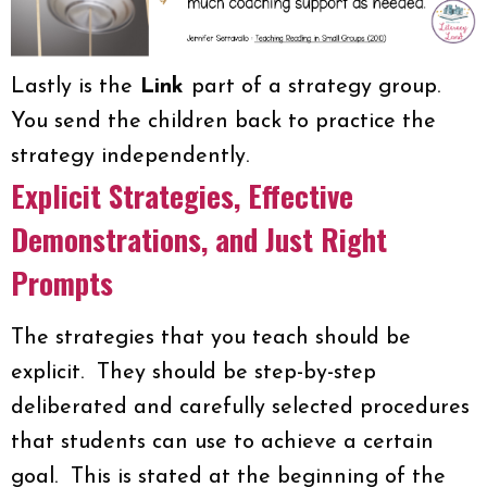
Lastly is the
Link
part of a strategy group.
You send the children back to practice the
strategy independently.
Explicit Strategies, Effective
Demonstrations, and Just Right
Prompts
The strategies that you teach should be
explicit. They should be step-by-step
deliberated and carefully selected procedures
that students can use to achieve a certain
goal. This is stated at the beginning of the