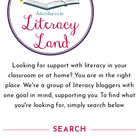
Looking for support with literacy in your
classroom or at home? You are in the right
place. We're a group of literacy bloggers with
one goal in mind, supporting you. To find what
you're looking for, simply search below.
SEARCH