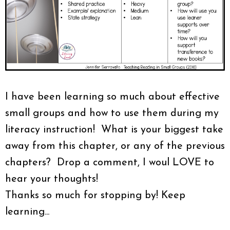
I have been learning so much about effective
small groups and how to use them during my
literacy instruction! What is your biggest take
away from this chapter, or any of the previous
chapters? Drop a comment, I woul LOVE to
hear your thoughts!
Thanks so much for stopping by! Keep
learning...