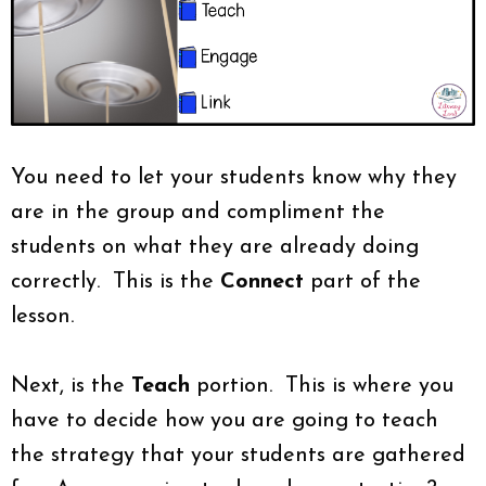
You need to let your students know why they
are in the group and compliment the
students on what they are already doing
correctly. This is the
Connect
part of the
lesson.
Next, is the
Teach
portion. This is where you
have to decide how you are going to teach
the strategy that your students are gathered