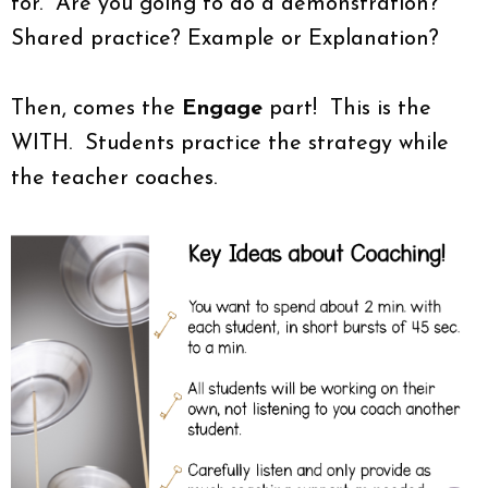
for. Are you going to do a demonstration?
Shared practice? Example or Explanation?
Then, comes the
Engage
part! This is the
WITH. Students practice the strategy while
the teacher coaches.