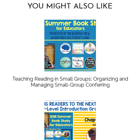
YOU MIGHT ALSO LIKE
Teaching Reading in Small Groups: Organizing and
Managing Small-Group Conferring