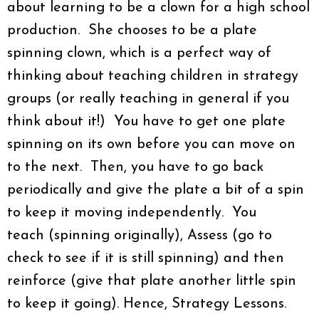
about learning to be a clown for a high school
production. She chooses to be a plate
spinning clown, which is a perfect way of
thinking about teaching children in strategy
groups (or really teaching in general if you
think about it!) You have to get one plate
spinning on its own before you can move on
to the next. Then, you have to go back
periodically and give the plate a bit of a spin
to keep it moving independently. You
teach (spinning originally), Assess (go to
check to see if it is still spinning) and then
reinforce (give that plate another little spin
to keep it going). Hence, Strategy Lessons.