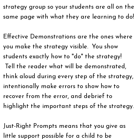
strategy group so your students are all on the
same page with what they are learning to do!
Effective Demonstrations are the ones where
you make the strategy visible. You show
students exactly how to "do" the strategy!
Tell the reader what will be demonstrated,
think aloud during every step of the strategy,
intentionally make errors to show how to
recover from the error, and debrief to
highlight the important steps of the strategy.
Just-Right Prompts means that you give as
little support possible for a child to be