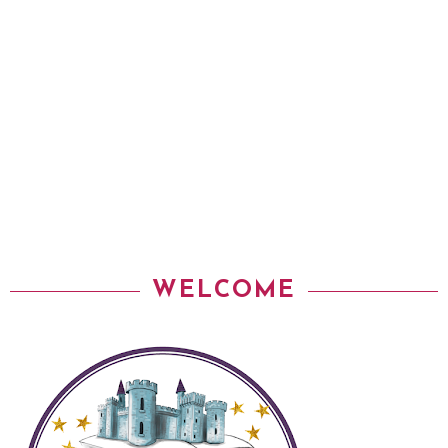
WELCOME