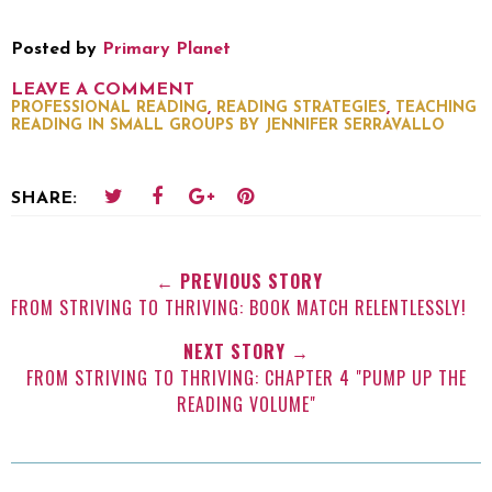
Posted by
Primary Planet
LEAVE A COMMENT
,
,
PROFESSIONAL READING
READING STRATEGIES
TEACHING
READING IN SMALL GROUPS BY JENNIFER SERRAVALLO
SHARE:
← PREVIOUS STORY
FROM STRIVING TO THRIVING: BOOK MATCH RELENTLESSLY!
NEXT STORY →
FROM STRIVING TO THRIVING: CHAPTER 4 "PUMP UP THE
READING VOLUME"