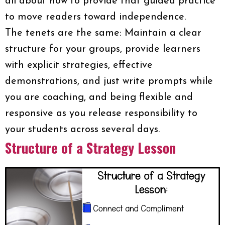
all about how to provide that guided practice
to move readers toward independence.
The tenets are the same: Maintain a clear
structure for your groups, provide learners
with explicit strategies, effective
demonstrations, and just write prompts while
you are coaching, and being flexible and
responsive as you release responsibility to
your students across several days.
Structure of a Strategy Lesson