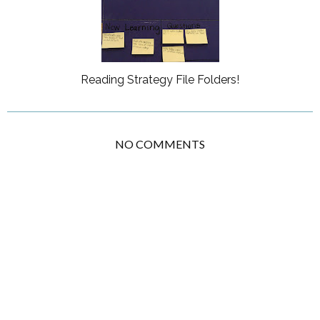
Reading Strategy File Folders!
NO COMMENTS