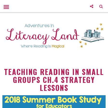
TEACHING READING IN SMALL
GROUPS CH.4 STRATEGY
LESSONS