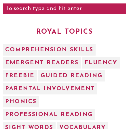
ROYAL TOPICS
COMPREHENSION SKILLS
EMERGENT READERS
FLUENCY
FREEBIE
GUIDED READING
PARENTAL INVOLVEMENT
PHONICS
PROFESSIONAL READING
SIGHT WORDS
VOCABULARY