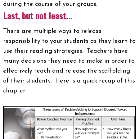
during the course of your groups.
Last, but not least...
There are multiple ways to release
responsibility to your students as they learn to
use their reading strategies. Teachers have
many decisions they need to make in order to
effectively teach and release the scaffolding
of their students. Here is a quick recap of this
chapter: