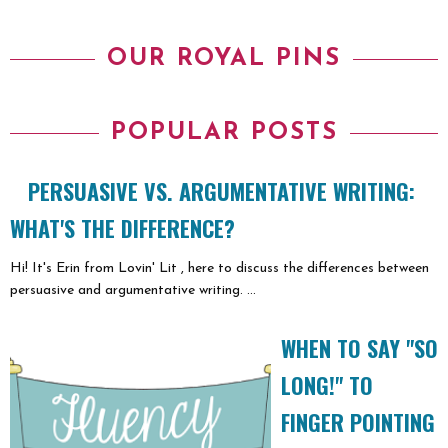
OUR ROYAL PINS
POPULAR POSTS
PERSUASIVE VS. ARGUMENTATIVE WRITING:
WHAT'S THE DIFFERENCE?
Hi! It's Erin from Lovin' Lit , here to discuss the differences between
persuasive and argumentative writing. ...
WHEN TO SAY "SO
LONG!" TO
FINGER POINTING