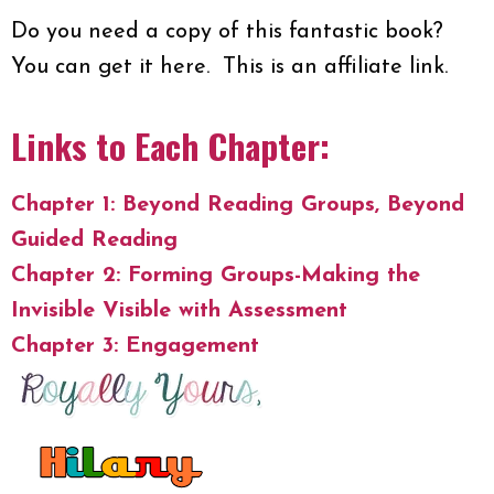
Do you need a copy of this fantastic book?
You can get it here. This is an affiliate link.
Links to Each Chapter:
Chapter 1: Beyond Reading Groups, Beyond
Guided Reading
Chapter 2: Forming Groups-Making the
Invisible Visible with Assessment
Chapter 3: Engagement