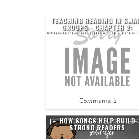
TEACHING READING IN SMA
GROUPS - CHAPTER 2:
"FORMING GROUPS: MAKING 
INVISIBLE VISIBLE THROUG
ASSESSMENT"
2
HOW SONGS HELP BUILD
STRONG READERS