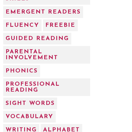
EMERGENT READERS
FLUENCY
FREEBIE
GUIDED READING
PARENTAL
INVOLVEMENT
PHONICS
PROFESSIONAL
READING
SIGHT WORDS
VOCABULARY
WRITING
ALPHABET