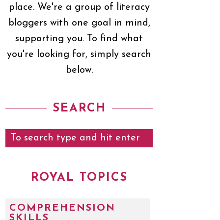
place. We're a group of literacy
bloggers with one goal in mind,
supporting you. To find what
you're looking for, simply search
below.
SEARCH
ROYAL TOPICS
COMPREHENSION
SKILLS