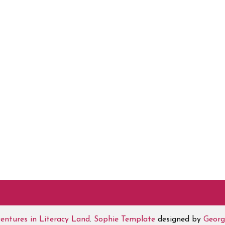
entures in Literacy Land
.
Sophie Template
designed by
Georg