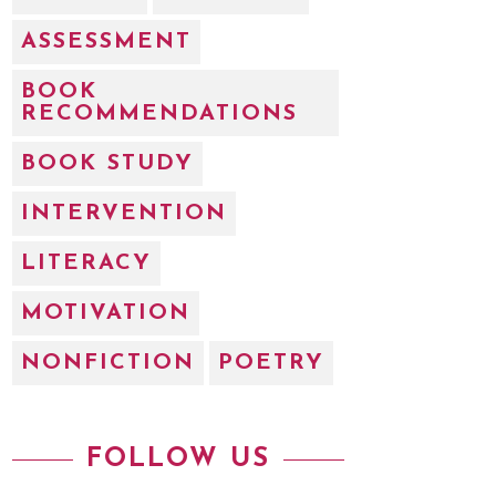
ASSESSMENT
BOOK
RECOMMENDATIONS
BOOK STUDY
INTERVENTION
LITERACY
MOTIVATION
NONFICTION
POETRY
FOLLOW US