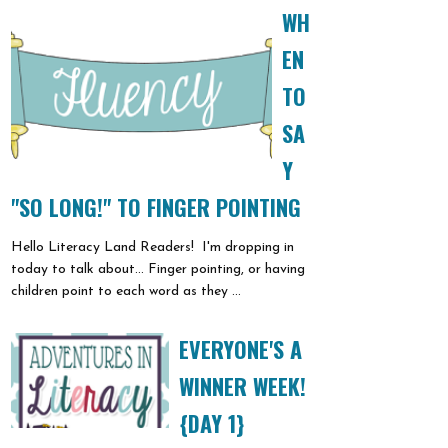
WH
EN
TO
SA
Y
"SO LONG!" TO FINGER POINTING
Hello Literacy Land Readers! I'm dropping in
today to talk about... Finger pointing, or having
children point to each word as they ...
EVERYONE'S A
WINNER WEEK!
{DAY 1}