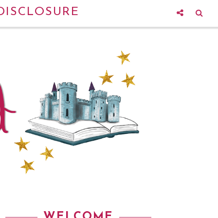
DISCLOSURE
WELCOME