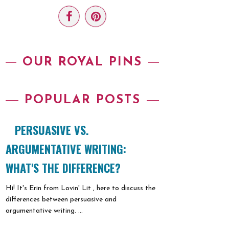
OUR ROYAL PINS
POPULAR POSTS
PERSUASIVE VS.
ARGUMENTATIVE WRITING:
WHAT'S THE DIFFERENCE?
Hi! It's Erin from Lovin' Lit , here to discuss the
differences between persuasive and
argumentative writing. ...