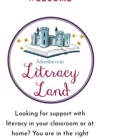
Looking for support with
literacy in your classroom or at
home? You are in the right