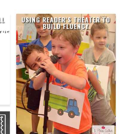
LL
USING READER'S THEATER TO
BUILD FLUENCY
THE
H