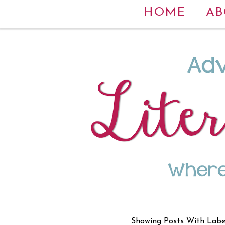
HOME
AB
Showing Posts With Lab