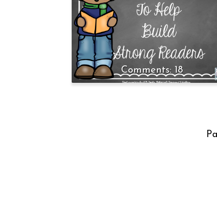
18
Pa