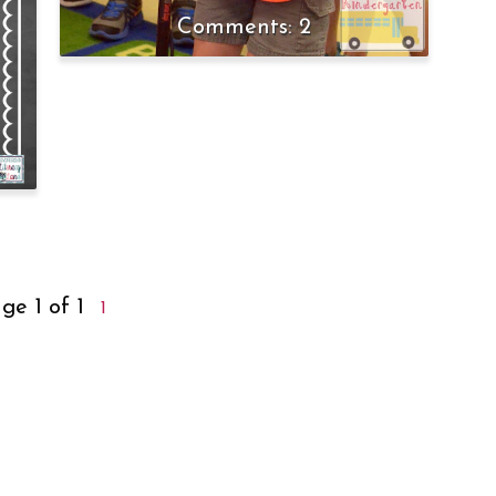
2
ge 1 of 1
1