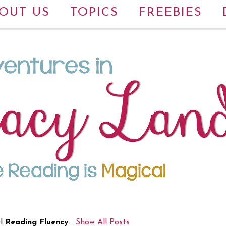
OUT US
TOPICS
FREEBIES
el
Reading Fluency
.
Show All Posts