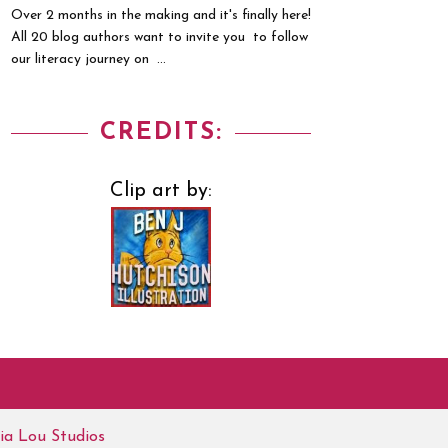
Over 2 months in the making and it's finally here!
All 20 blog authors want to invite you to follow
our literacy journey on ...
CREDITS:
Clip art by:
ia Lou Studios