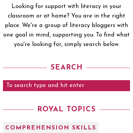
Looking for support with literacy in your
classroom or at home? You are in the right
place. We're a group of literacy bloggers with
one goal in mind, supporting you. To find what
you're looking for, simply search below.
SEARCH
ROYAL TOPICS
COMPREHENSION SKILLS