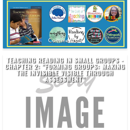
1
TEACHING READING IN SMALL GROUPS -
CHAPTER 2: "FORMING GROUPS: MAKING
THE INVISIBLE VISIBLE THROUGH
ASSESSMENT"