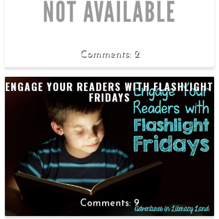
2
ENGAGE YOUR READERS WITH FLASHLIGHT
FRIDAYS
9