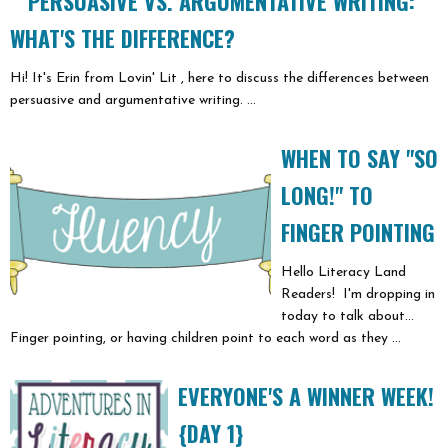
PERSUASIVE VS. ARGUMENTATIVE WRITING:
WHAT'S THE DIFFERENCE?
Hi! It's Erin from Lovin' Lit , here to discuss the differences between
persuasive and argumentative writing. ...
WHEN TO SAY "SO
LONG!" TO
FINGER POINTING
Hello Literacy Land
Readers! I'm dropping in
today to talk about...
Finger pointing, or having children point to each word as they ...
EVERYONE'S A WINNER WEEK!
{DAY 1}