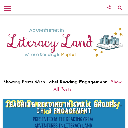
Showing Posts With Label
Reading Engagement
.
Show
All Posts
TEACHING READING IN SMALL GROUPS -
CH. 3 ENGAGEMENT