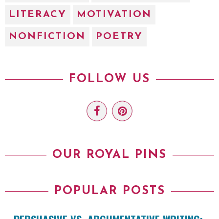
LITERACY
MOTIVATION
NONFICTION
POETRY
FOLLOW US
OUR ROYAL PINS
POPULAR POSTS