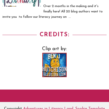
Over 2 months in the making and it's
finally here! All 20 blog authors want to
invite you to follow our literacy journey on ...
CREDITS:
Clip art by:
Copyright
Adventures in Literacy Land
.
Sophie Template