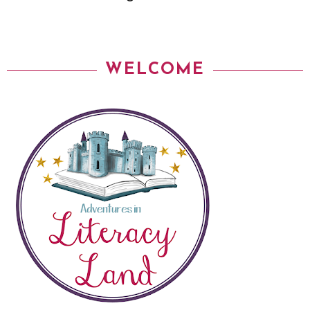
WELCOME