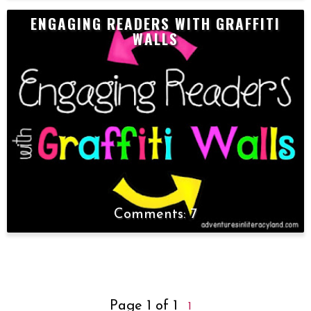
ENGAGING READERS WITH GRAFFITI
WALLS
7
Page 1 of 1
1