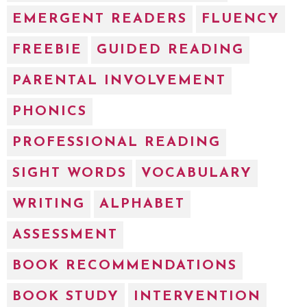
EMERGENT READERS
FLUENCY
FREEBIE
GUIDED READING
PARENTAL INVOLVEMENT
PHONICS
PROFESSIONAL READING
SIGHT WORDS
VOCABULARY
WRITING
ALPHABET
ASSESSMENT
BOOK RECOMMENDATIONS
BOOK STUDY
INTERVENTION