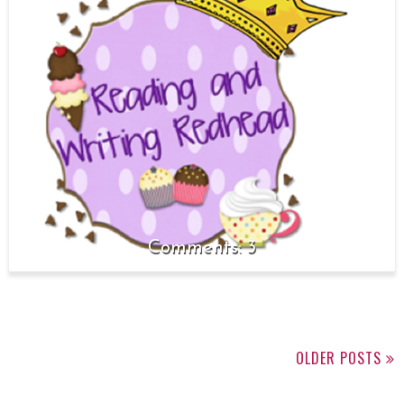
3
OLDER POSTS