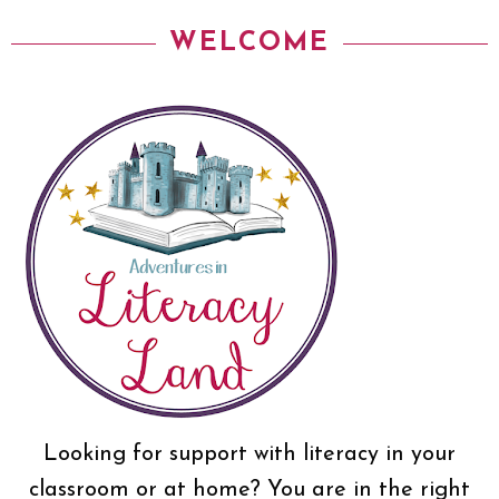
WELCOME
Looking for support with literacy in your
classroom or at home? You are in the right