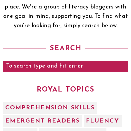
place. We're a group of literacy bloggers with
one goal in mind, supporting you. To find what
you're looking for, simply search below.
SEARCH
ROYAL TOPICS
COMPREHENSION SKILLS
EMERGENT READERS
FLUENCY