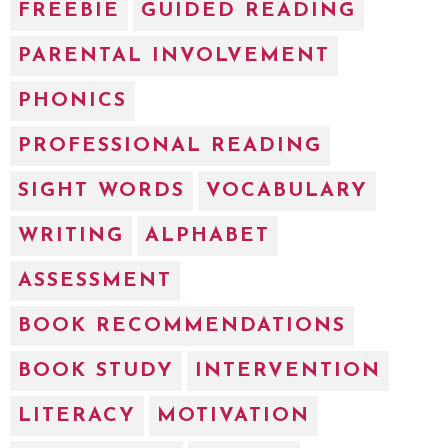
FREEBIE
GUIDED READING
PARENTAL INVOLVEMENT
PHONICS
PROFESSIONAL READING
SIGHT WORDS
VOCABULARY
WRITING
ALPHABET
ASSESSMENT
BOOK RECOMMENDATIONS
BOOK STUDY
INTERVENTION
LITERACY
MOTIVATION