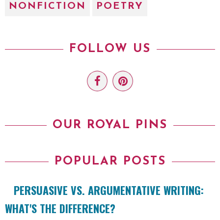
NONFICTION
POETRY
FOLLOW US
OUR ROYAL PINS
POPULAR POSTS
PERSUASIVE VS. ARGUMENTATIVE WRITING:
WHAT'S THE DIFFERENCE?