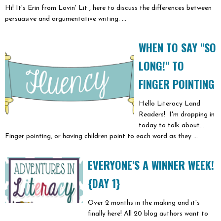
Hi! It's Erin from Lovin' Lit , here to discuss the differences between
persuasive and argumentative writing. ...
WHEN TO SAY "SO
LONG!" TO
FINGER POINTING
Hello Literacy Land
Readers! I'm dropping in
today to talk about...
Finger pointing, or having children point to each word as they ...
EVERYONE'S A WINNER WEEK!
{DAY 1}
Over 2 months in the making and it's
finally here! All 20 blog authors want to