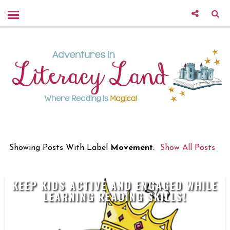
Showing Posts With Label
Movement
.
Show All Posts
KEEP KIDS ACTIVE AND ENGAGED WHILE
LEARNING READING SKILLS!